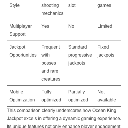
Style
shooting
slot
games
mechanics
Multiplayer
Yes
No
Limited
Support
Jackpot
Frequent
Standard
Fixed
Opportunities
with
progressive
jackpots
bosses
jackpots
and rare
creatures
Mobile
Fully
Partially
Not
Optimization
optimized
optimized
available
This comparison clearly underscores how Ocean King
Jackpot excels in offering a dynamic gaming experience.
Its unique features not only enhance player engagement