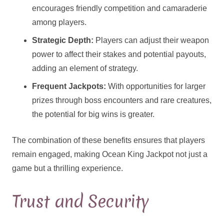
encourages friendly competition and camaraderie
among players.
Strategic Depth:
Players can adjust their weapon
power to affect their stakes and potential payouts,
adding an element of strategy.
Frequent Jackpots:
With opportunities for larger
prizes through boss encounters and rare creatures,
the potential for big wins is greater.
The combination of these benefits ensures that players
remain engaged, making Ocean King Jackpot not just a
game but a thrilling experience.
Trust and Security