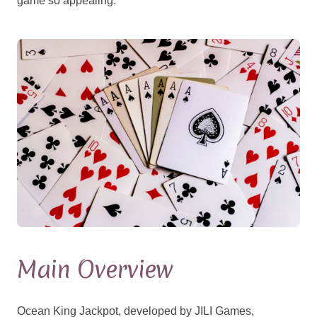
game so appealing.
Main Overview
Ocean King Jackpot, developed by JILI Games,