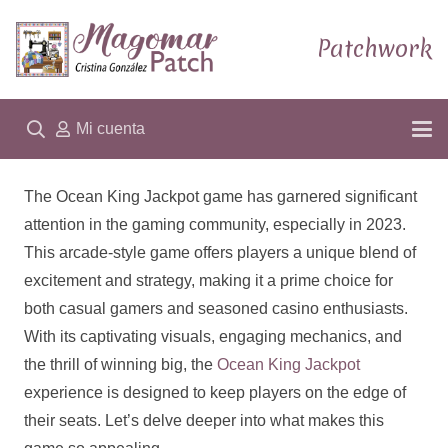
Patchwork
Mi cuenta
The Ocean King Jackpot game has garnered significant
attention in the gaming community, especially in 2023.
This arcade-style game offers players a unique blend of
excitement and strategy, making it a prime choice for
both casual gamers and seasoned casino enthusiasts.
With its captivating visuals, engaging mechanics, and
the thrill of winning big, the
Ocean King Jackpot
experience is designed to keep players on the edge of
their seats. Let’s delve deeper into what makes this