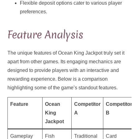
Flexible deposit options cater to various player
preferences.
Feature Analysis
The unique features of Ocean King Jackpot truly set it
apart from other games. Its engaging mechanics are
designed to provide players with an interactive and
rewarding experience. Below is a comparison
highlighting some of the game’s standout features.
Feature
Ocean
Competitor
Competitor
King
A
B
Jackpot
Gameplay
Fish
Traditional
Card