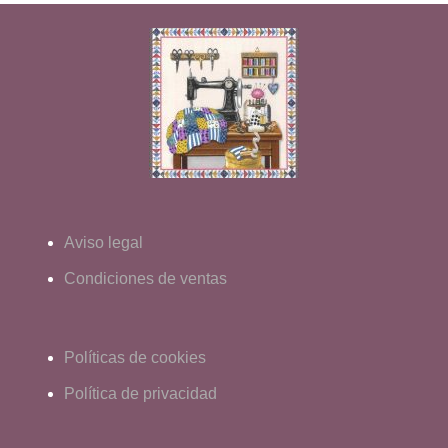
Aviso legal
Condiciones de ventas
Políticas de cookies
Política de privacidad