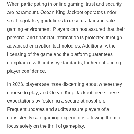
When participating in online gaming, trust and security
are paramount. Ocean King Jackpot operates under
strict regulatory guidelines to ensure a fair and safe
gaming environment. Players can rest assured that their
personal and financial information is protected through
advanced encryption technologies. Additionally, the
licensing of the game and the platform guarantees
compliance with industry standards, further enhancing
player confidence.
In 2023, players are more discerning about where they
choose to play, and Ocean King Jackpot meets these
expectations by fostering a secure atmosphere.
Frequent updates and audits assure players of a
consistently safe gaming experience, allowing them to
focus solely on the thrill of gameplay.