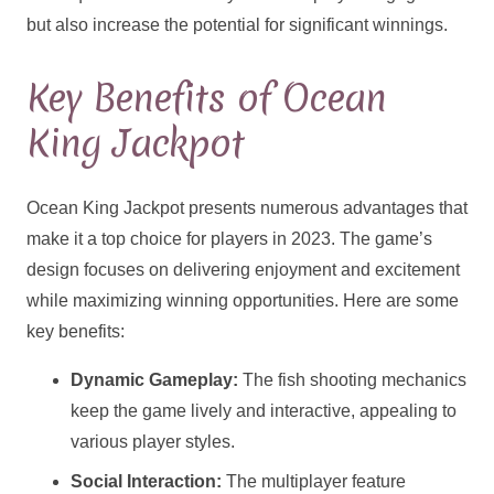
but also increase the potential for significant winnings.
Key Benefits of Ocean
King Jackpot
Ocean King Jackpot presents numerous advantages that
make it a top choice for players in 2023. The game’s
design focuses on delivering enjoyment and excitement
while maximizing winning opportunities. Here are some
key benefits:
Dynamic Gameplay:
The fish shooting mechanics
keep the game lively and interactive, appealing to
various player styles.
Social Interaction:
The multiplayer feature