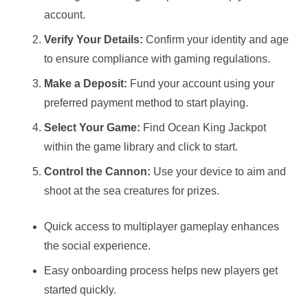
account.
Verify Your Details:
Confirm your identity and age
to ensure compliance with gaming regulations.
Make a Deposit:
Fund your account using your
preferred payment method to start playing.
Select Your Game:
Find Ocean King Jackpot
within the game library and click to start.
Control the Cannon:
Use your device to aim and
shoot at the sea creatures for prizes.
Quick access to multiplayer gameplay enhances
the social experience.
Easy onboarding process helps new players get
started quickly.