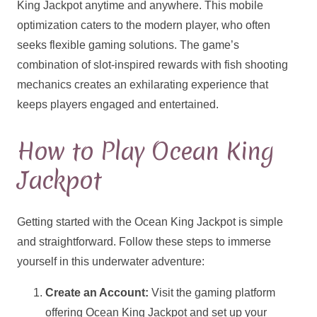
King Jackpot anytime and anywhere. This mobile
optimization caters to the modern player, who often
seeks flexible gaming solutions. The game’s
combination of slot-inspired rewards with fish shooting
mechanics creates an exhilarating experience that
keeps players engaged and entertained.
How to Play Ocean King
Jackpot
Getting started with the Ocean King Jackpot is simple
and straightforward. Follow these steps to immerse
yourself in this underwater adventure:
Create an Account:
Visit the gaming platform
offering Ocean King Jackpot and set up your