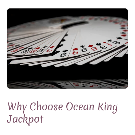
Why Choose Ocean King
Jackpot