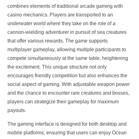
combines elements of traditional arcade gaming with
casino mechanics. Players are transported to an
underwater world where they take on the role of a
cannon-wielding adventurer in pursuit of sea creatures
that offer various rewards. The game supports
multiplayer gameplay, allowing multiple participants to
compete simultaneously at the same table, heightening
the excitement. This unique structure not only
encourages friendly competition but also enhances the
social aspect of gaming. With adjustable weapon power
and the chance to encounter rare creatures and bosses,
players can strategize their gameplay for maximum
payouts.
The gaming interface is designed for both desktop and
mobile platforms, ensuring that users can enjoy Ocean