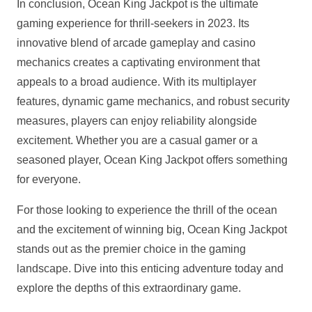
In conclusion, Ocean King Jackpot is the ultimate
gaming experience for thrill-seekers in 2023. Its
innovative blend of arcade gameplay and casino
mechanics creates a captivating environment that
appeals to a broad audience. With its multiplayer
features, dynamic game mechanics, and robust security
measures, players can enjoy reliability alongside
excitement. Whether you are a casual gamer or a
seasoned player, Ocean King Jackpot offers something
for everyone.
For those looking to experience the thrill of the ocean
and the excitement of winning big, Ocean King Jackpot
stands out as the premier choice in the gaming
landscape. Dive into this enticing adventure today and
explore the depths of this extraordinary game.