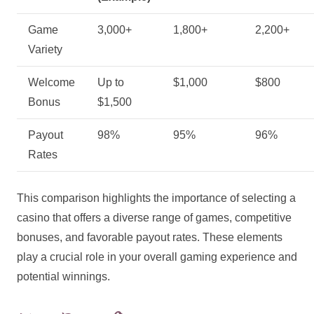
Game
3,000+
1,800+
2,200+
Variety
Welcome
Up to
$1,000
$800
Bonus
$1,500
Payout
98%
95%
96%
Rates
This comparison highlights the importance of selecting a
casino that offers a diverse range of games, competitive
bonuses, and favorable payout rates. These elements
play a crucial role in your overall gaming experience and
potential winnings.