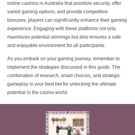
online casinos in Australia that prioritize security, offer
varied gaming options, and provide competitive
bonuses, players can significantly enhance their gaming
experience. Engaging with these platforms not only
maximizes potential winnings but also ensures a safe
and enjoyable environment for all participants.
As you embark on your gaming journey, remember to
implement the strategies discussed in this guide. The
combination of research, smart choices, and strategic
gameplay is your best bet for unlocking the ultimate
potential in the casino world.