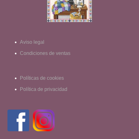
Aviso legal
Condiciones de ventas
Políticas de cookies
Política de privacidad