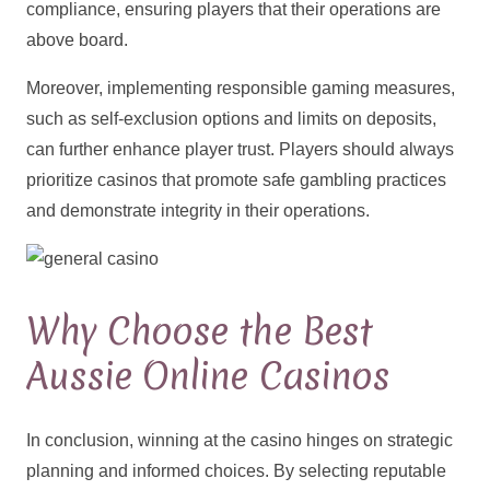
compliance, ensuring players that their operations are
above board.
Moreover, implementing responsible gaming measures,
such as self-exclusion options and limits on deposits,
can further enhance player trust. Players should always
prioritize casinos that promote safe gambling practices
and demonstrate integrity in their operations.
Why Choose the Best
Aussie Online Casinos
In conclusion, winning at the casino hinges on strategic
planning and informed choices. By selecting reputable