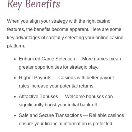
Key Benefits
When you align your strategy with the right casino
features, the benefits become apparent. Here are some
key advantages of carefully selecting your online casino
platform:
Enhanced Game Selection — More games mean
greater opportunities for strategic play.
Higher Payouts — Casinos with better payout
rates increase your potential returns.
Attractive Bonuses — Welcome bonuses can
significantly boost your initial bankroll.
Safe and Secure Transactions — Reliable casinos
ensure your financial information is protected.