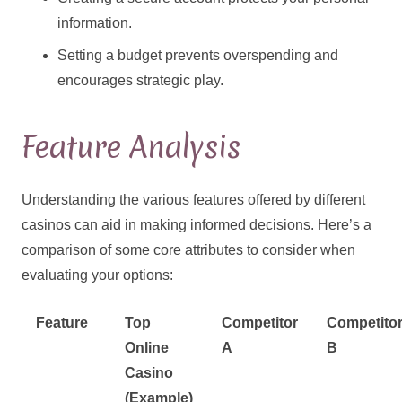
information.
Setting a budget prevents overspending and
encourages strategic play.
Feature Analysis
Understanding the various features offered by different
casinos can aid in making informed decisions. Here’s a
comparison of some core attributes to consider when
evaluating your options:
Feature
Top
Competitor
Competito
Online
A
B
Casino
(Example)