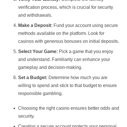
verification process, which is crucial for security
and withdrawals.
Make a Deposit:
Fund your account using secure
methods available on the platform. Look for
casinos with generous bonuses on initial deposits.
Select Your Game:
Pick a game that you enjoy
and understand. Familiarity can enhance your
gameplay and decision-making.
Set a Budget:
Determine how much you are
willing to spend and stick to that budget to ensure
responsible gambling.
Choosing the right casino ensures better odds and
security.
Creating a secure account protects your personal