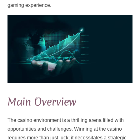
gaming experience.
Main Overview
The casino environment is a thrilling arena filled with
opportunities and challenges. Winning at the casino
requires more than just luck; it necessitates a strategic