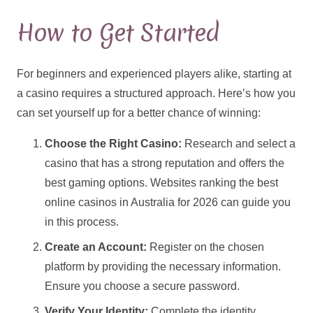
How to Get Started
For beginners and experienced players alike, starting at
a casino requires a structured approach. Here’s how you
can set yourself up for a better chance of winning:
Choose the Right Casino:
Research and select a
casino that has a strong reputation and offers the
best gaming options. Websites ranking the best
online casinos in Australia for 2026 can guide you
in this process.
Create an Account:
Register on the chosen
platform by providing the necessary information.
Ensure you choose a secure password.
Verify Your Identity:
Complete the identity