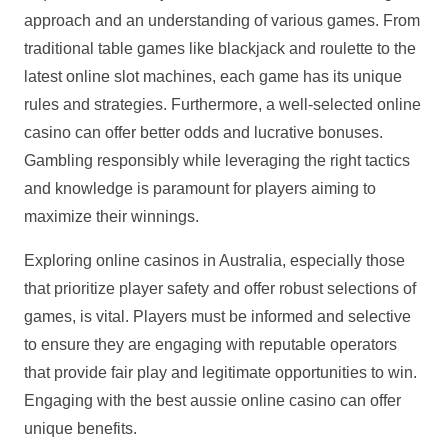
approach and an understanding of various games. From
traditional table games like blackjack and roulette to the
latest online slot machines, each game has its unique
rules and strategies. Furthermore, a well-selected online
casino can offer better odds and lucrative bonuses.
Gambling responsibly while leveraging the right tactics
and knowledge is paramount for players aiming to
maximize their winnings.
Exploring online casinos in Australia, especially those
that prioritize player safety and offer robust selections of
games, is vital. Players must be informed and selective
to ensure they are engaging with reputable operators
that provide fair play and legitimate opportunities to win.
Engaging with the best aussie online casino can offer
unique benefits.