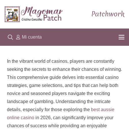
Patchwork
Mi cuenta
In the vibrant world of casinos, players are constantly
seeking the secrets to enhance their chances of winning.
This comprehensive guide delves into essential casino
strategies, game selections, and tips that can help both
novice and seasoned players navigate the exciting
landscape of gambling. Understanding the intricate
details, especially for those exploring the
best aussie
online casino
in 2026, can significantly improve your
chances of success while providing an enjoyable