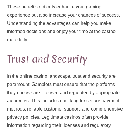
These benefits not only enhance your gaming
experience but also increase your chances of success.
Understanding the advantages can help you make
informed decisions and enjoy your time at the casino
more fully.
Trust and Security
In the online casino landscape, trust and security are
paramount. Gamblers must ensure that the platforms
they choose are licensed and regulated by appropriate
authorities. This includes checking for secure payment
methods, reliable customer support, and comprehensive
privacy policies. Legitimate casinos often provide
information regarding their licenses and regulatory