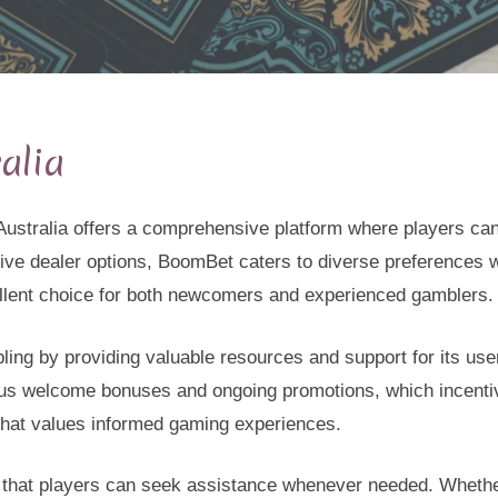
alia
Australia offers a comprehensive platform where players ca
ive dealer options, BoomBet caters to diverse preferences wh
llent choice for both newcomers and experienced gamblers.
g by providing valuable resources and support for its use
ous welcome bonuses and ongoing promotions, which incentivi
 that values informed gaming experiences.
that players can seek assistance whenever needed. Whether