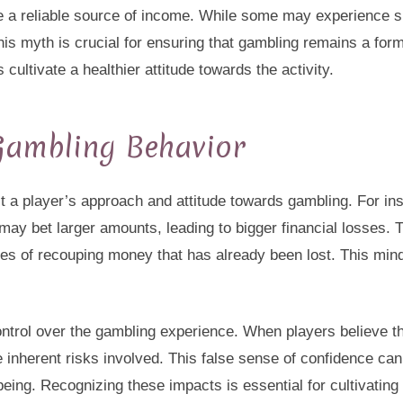
be a reliable source of income. While some may experience s
his myth is crucial for ensuring that gambling remains a form
 cultivate a healthier attitude towards the activity.
Gambling Behavior
ct a player’s approach and attitude towards gambling. For ins
may bet larger amounts, leading to bigger financial losses. 
pes of recouping money that has already been lost. This min
ontrol over the gambling experience. When players believe t
inherent risks involved. This false sense of confidence can 
-being. Recognizing these impacts is essential for cultivatin