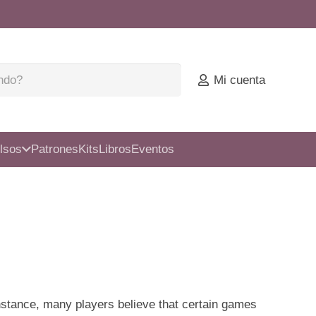
Mi cuenta
lsos
Patrones
Kits
Libros
Eventos
nstance, many players believe that certain games