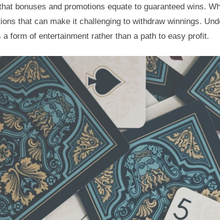
h that bonuses and promotions equate to guaranteed wins. W
ons that can make it challenging to withdraw winnings. Unde
 form of entertainment rather than a path to easy profit.