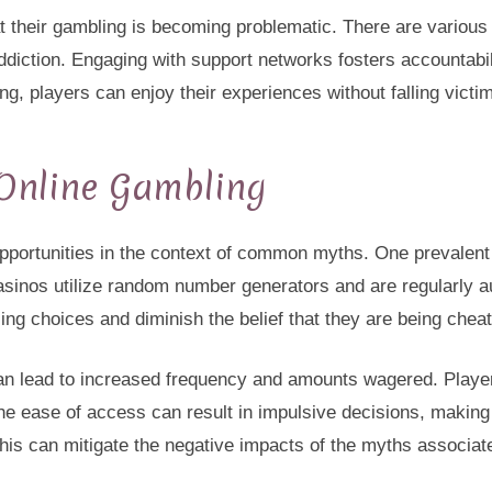
hat their gambling is becoming problematic. There are various
diction. Engaging with support networks fosters accountabili
ing, players can enjoy their experiences without falling vic
 Online Gambling
portunities in the context of common myths. One prevalent be
casinos utilize random number generators and are regularly a
ing choices and diminish the belief that they are being chea
can lead to increased frequency and amounts wagered. Player
The ease of access can result in impulsive decisions, making 
 this can mitigate the negative impacts of the myths associat