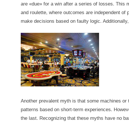
are «due» for a win after a series of losses. This
and roulette, where outcomes are independent of p
make decisions based on faulty logic. Additionally,
Another prevalent myth is that some machines or ta
patterns based on short-term experiences. Howeve
the last. Recognizing that these myths have no bas