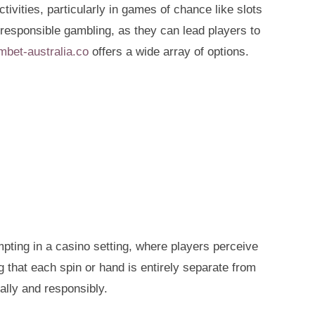
ivities, particularly in games of chance like slots
responsible gambling, as they can lead players to
mbet-australia.co
offers a wide array of options.
mpting in a casino setting, where players perceive
hat each spin or hand is entirely separate from
ally and responsibly.