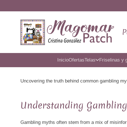
P
Inicio
Ofertas
Telas
Friselinas y 
Uncovering the truth behind common gambling my
Understanding Gambling
Gambling myths often stem from a mix of misinform