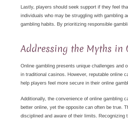
Lastly, players should seek support if they feel t
individuals who may be struggling with gambling ad
gambling habits. By prioritizing responsible gambl
Addressing the Myths in
Online gambling presents unique challenges and op
in traditional casinos. However, reputable online 
help players feel more secure in their online gambl
Additionally, the convenience of online gambling 
better online, yet the opposite can often be true. 
disciplined and aware of their limits. Recognizing