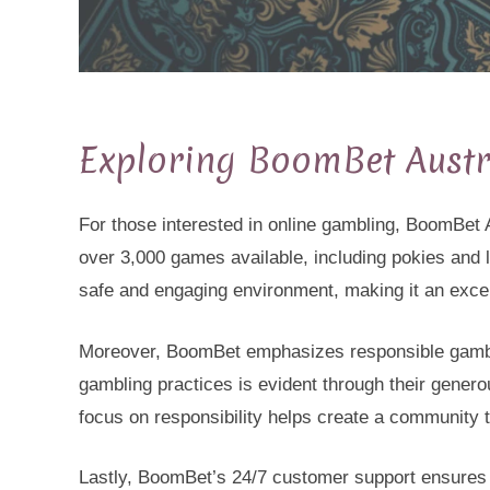
Exploring BoomBet Austr
For those interested in online gambling, BoomBet 
over 3,000 games available, including pokies and l
safe and engaging environment, making it an exce
Moreover, BoomBet emphasizes responsible gamblin
gambling practices is evident through their gener
focus on responsibility helps create a community
Lastly, BoomBet’s 24/7 customer support ensures 