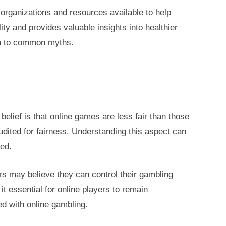
 organizations and resources available to help
ty and provides valuable insights into healthier
tim to common myths.
lief is that online games are less fair than those
udited for fairness. Understanding this aspect can
ted.
s may believe they can control their gambling
it essential for online players to remain
ed with online gambling.