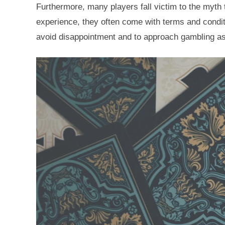
Furthermore, many players fall victim to the myt
experience, they often come with terms and conditi
avoid disappointment and to approach gambling as a