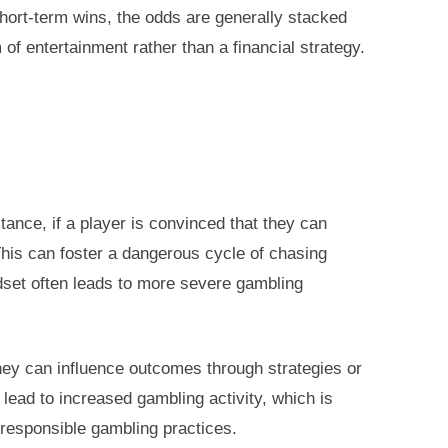
hort-term wins, the odds are generally stacked
 of entertainment rather than a financial strategy.
tance, if a player is convinced that they can
This can foster a dangerous cycle of chasing
dset often leads to more severe gambling
hey can influence outcomes through strategies or
lead to increased gambling activity, which is
g responsible gambling practices.