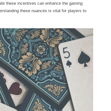
hile these incentives can enhance the gaming
rstanding these nuances is vital for players to