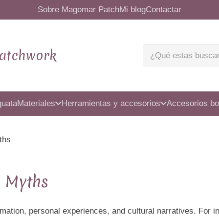
Sobre Magomar Patch
Mi blog
Contactar
atchwork
guata
Materiales
Herramientas y accesorios
Accesorios bo
ths
 Myths
ation, personal experiences, and cultural narratives. For i