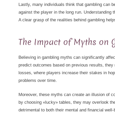
Lastly, many individuals think that gambling can 
against the player in the long run. Understanding t
A clear grasp of the realities behind gambling helps
The Impact of Myths on 
Believing in gambling myths can significantly affe
predict outcomes based on previous results, they 
losses, where players increase their stakes in ho
problems over time.
Moreover, these myths can create an illusion of c
by choosing «lucky» tables, they may overlook the 
detrimental to both their mental and financial well