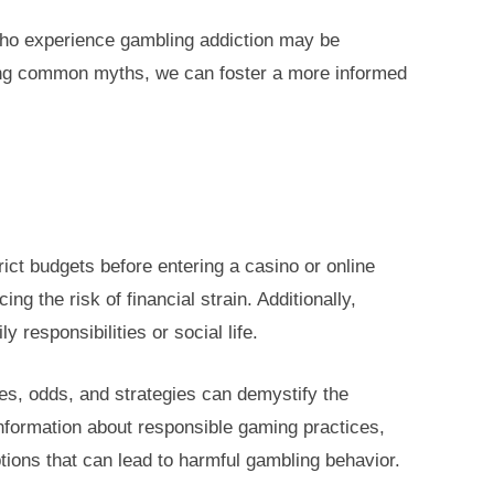
who experience gambling addiction may be
nking common myths, we can foster a more informed
ict budgets before entering a casino or online
ng the risk of financial strain. Additionally,
y responsibilities or social life.
les, odds, and strategies can demystify the
nformation about responsible gaming practices,
ions that can lead to harmful gambling behavior.