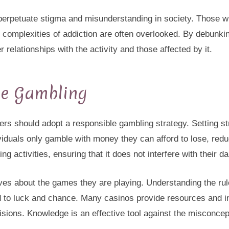
 perpetuate stigma and misunderstanding in society. Those 
he complexities of addiction are often overlooked. By debu
relationships with the activity and those affected by it.
le Gambling
s should adopt a responsible gambling strategy. Setting str
viduals only gamble with money they can afford to lose, reduci
g activities, ensuring that it does not interfere with their dail
lves about the games they are playing. Understanding the ru
d to luck and chance. Many casinos provide resources and i
ons. Knowledge is an effective tool against the misconcept