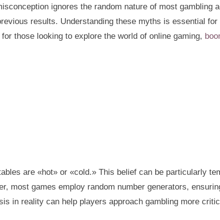
 misconception ignores the random nature of most gambling act
revious results. Understanding these myths is essential for 
 for those looking to explore the world of online gaming,
boo
bles are «hot» or «cold.» This belief can be particularly te
r, most games employ random number generators, ensuring t
is in reality can help players approach gambling more critic