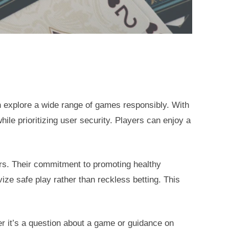
n explore a wide range of games responsibly. With
ile prioritizing user security. Players can enjoy a
rs. Their commitment to promoting healthy
ze safe play rather than reckless betting. This
 it’s a question about a game or guidance on