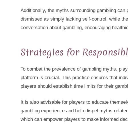
Additionally, the myths surrounding gambling can
dismissed as simply lacking self-control, while t
conversation about gambling, encouraging healthier 
Strategies for Responsib
To combat the prevalence of gambling myths, player
platform is crucial. This practice ensures that indi
players should establish time limits for their gamblin
It is also advisable for players to educate themse
gambling experience and help dispel myths relate
which can empower players to make informed decisi