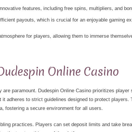
ovative features, including free spins, multipliers, and b
ficient payouts, which is crucial for an enjoyable gaming ex
tmosphere for players, allowing them to immerse themselves
 Dudespin Online Casino
y are paramount. Dudespin Online Casino prioritizes player 
t it adheres to strict guidelines designed to protect players
a, fostering a secure environment for all users.
ing practices. Players can set deposit limits and take bre