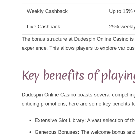
Weekly Cashback
Up to 15% 
Live Cashback
25% weekly
The bonus structure at Dudespin Online Casino is
experience. This allows players to explore variou
Key benefits of playi
Dudespin Online Casino boasts several compelling 
enticing promotions, here are some key benefits t
Extensive Slot Library: A vast selection of
Generous Bonuses: The welcome bonus and o