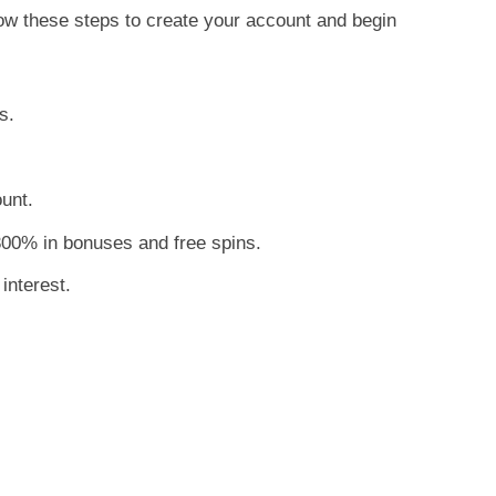
ow these steps to create your account and begin
s.
unt.
300% in bonuses and free spins.
interest.