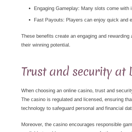
Engaging Gameplay: Many slots come with inn
Fast Payouts: Players can enjoy quick and ef
These benefits create an engaging and rewarding a
their winning potential.
Trust and security at
When choosing an online casino, trust and securit
The casino is regulated and licensed, ensuring tha
technology to safeguard personal and financial dat
Moreover, the casino encourages responsible gambl