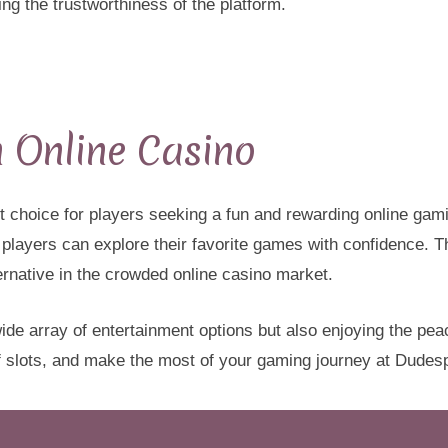
ng the trustworthiness of the platform.
 Online Casino
 choice for players seeking a fun and rewarding online gamin
players can explore their favorite games with confidence. T
ternative in the crowded online casino market.
e array of entertainment options but also enjoying the pea
 of slots, and make the most of your gaming journey at Dudes