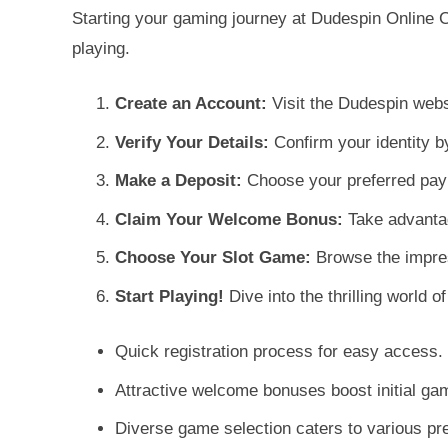
Starting your gaming journey at Dudespin Online C
playing.
Create an Account:
Visit the Dudespin websit
Verify Your Details:
Confirm your identity b
Make a Deposit:
Choose your preferred paym
Claim Your Welcome Bonus:
Take advantag
Choose Your Slot Game:
Browse the impress
Start Playing!
Dive into the thrilling world 
Quick registration process for easy access.
Attractive welcome bonuses boost initial ga
Diverse game selection caters to various pr