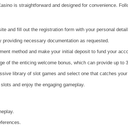
asino is straightforward and designed for convenience. Foll
e and fill out the registration form with your personal detail
y providing necessary documentation as requested.
ent method and make your initial deposit to fund your acco
e of the enticing welcome bonus, which can provide up to 
ive library of slot games and select one that catches your 
of slots and enjoy the engaging gameplay.
meplay.
eferences.