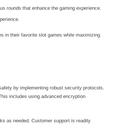
onus rounds that enhance the gaming experience.
perience.
 in their favorite slot games while maximizing
safety by implementing robust security protocols.
. This includes using advanced encryption
aks as needed. Customer support is readily