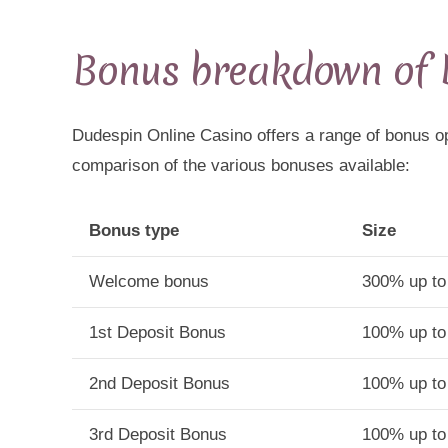
Bonus breakdown of 
Dudespin Online Casino offers a range of bonus o
comparison of the various bonuses available:
Bonus type
Size
Welcome bonus
300% up to
1st Deposit Bonus
100% up to
2nd Deposit Bonus
100% up to
3rd Deposit Bonus
100% up to