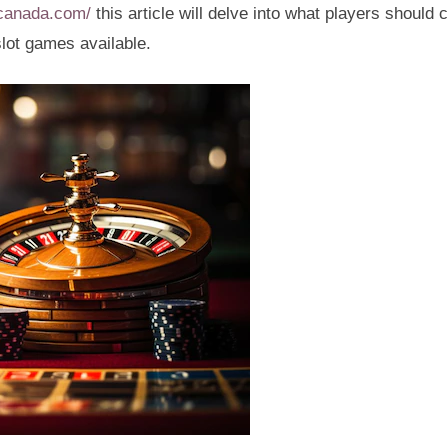
-canada.com/
this article will delve into what players should
slot games available.