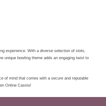
g experience. With a diverse selection of slots,
he unique bowling theme adds an engaging twist to
ce of mind that comes with a secure and reputable
pin Online Casino!