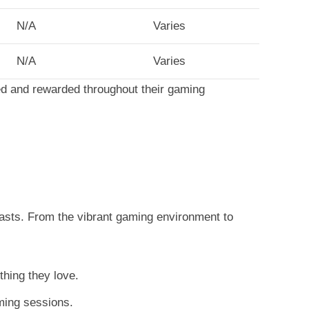
N/A
Varies
N/A
Varies
ed and rewarded throughout their gaming
iasts. From the vibrant gaming environment to
hing they love.
ming sessions.