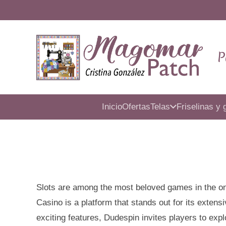
P
Inicio
Ofertas
Telas
Friselinas y 
Slots are among the most beloved games in the on
Casino is a platform that stands out for its exten
exciting features, Dudespin invites players to ex