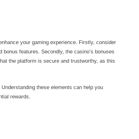
n enhance your gaming experience. Firstly, consider
and bonus features. Secondly, the casino’s bonuses
hat the platform is secure and trustworthy, as this
r. Understanding these elements can help you
ntial rewards.