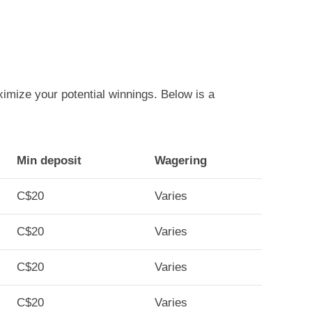
mize your potential winnings. Below is a
Min deposit
Wagering
C$20
Varies
C$20
Varies
C$20
Varies
C$20
Varies