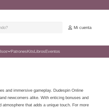
Mi cuenta
lsos
Patrones
Kits
Libros
Eventos
emes and immersive gameplay. Dudespin Online
ers and newcomers alike. With enticing bonuses and
med atmosphere that adds a unique touch. For more