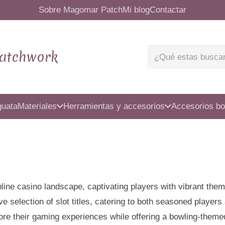
Sobre Magomar Patch
Mi blog
Contactar
atchwork
guata
Materiales
Herramientas y accesorios
Accesorios bo
line casino landscape, captivating players with vibrant th
sive selection of slot titles, catering to both seasoned play
plore their gaming experiences while offering a bowling-the