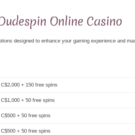
Dudespin Online Casino
ptions designed to enhance your gaming experience and maxi
 C$2,000 + 150 free spins
 C$1,000 + 50 free spins
 C$500 + 50 free spins
 C$500 + 50 free spins