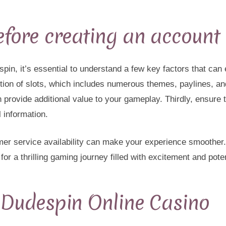
fore creating an account
espin, it’s essential to understand a few key factors that ca
ection of slots, which includes numerous themes, paylines, 
 provide additional value to your gameplay. Thirdly, ensure t
l information.
omer service availability can make your experience smoothe
or a thrilling gaming journey filled with excitement and pote
t Dudespin Online Casino