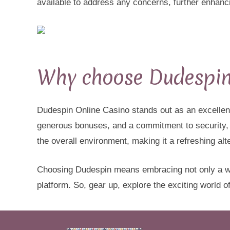
available to address any concerns, further enhanci
Why choose Dudespin
Dudespin Online Casino stands out as an excellent
generous bonuses, and a commitment to security, 
the overall environment, making it a refreshing al
Choosing Dudespin means embracing not only a wid
platform. So, gear up, explore the exciting world