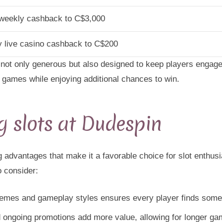
weekly cashback to C$3,000
 live casino cashback to C$200
 not only generous but also designed to keep players engag
s games while enjoying additional chances to win.
ng slots at Dudespin
advantages that make it a favorable choice for slot enthus
o consider:
 themes and gameplay styles ensures every player finds somet
ngoing promotions add more value, allowing for longer ga