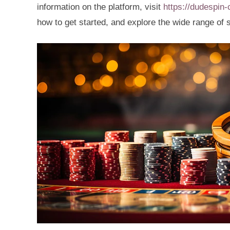
information on the platform, visit
https://dudespin
how to get started, and explore the wide range of 