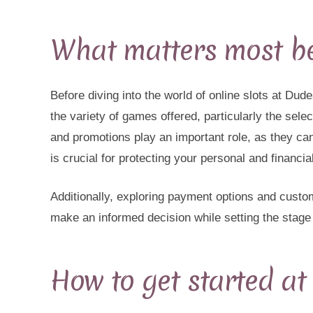
What matters most be
Before diving into the world of online slots at Dud
the variety of games offered, particularly the sel
and promotions play an important role, as they can
is crucial for protecting your personal and financia
Additionally, exploring payment options and cust
make an informed decision while setting the stage f
How to get started a