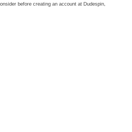
 consider before creating an account at Dudespin,