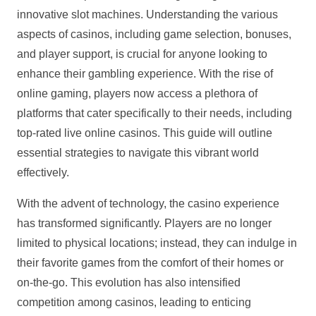
innovative slot machines. Understanding the various
aspects of casinos, including game selection, bonuses,
and player support, is crucial for anyone looking to
enhance their gambling experience. With the rise of
online gaming, players now access a plethora of
platforms that cater specifically to their needs, including
top-rated live online casinos. This guide will outline
essential strategies to navigate this vibrant world
effectively.
With the advent of technology, the casino experience
has transformed significantly. Players are no longer
limited to physical locations; instead, they can indulge in
their favorite games from the comfort of their homes or
on-the-go. This evolution has also intensified
competition among casinos, leading to enticing