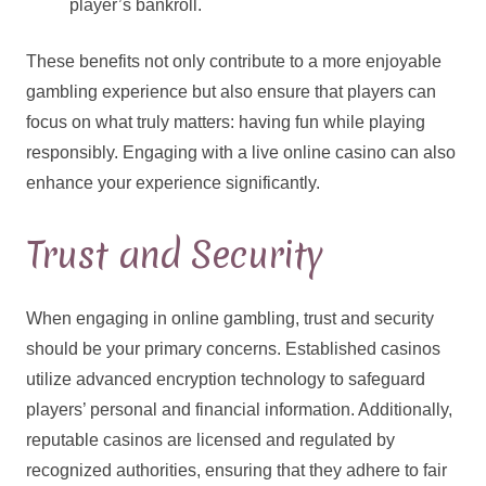
player’s bankroll.
These benefits not only contribute to a more enjoyable
gambling experience but also ensure that players can
focus on what truly matters: having fun while playing
responsibly. Engaging with a live online casino can also
enhance your experience significantly.
Trust and Security
When engaging in online gambling, trust and security
should be your primary concerns. Established casinos
utilize advanced encryption technology to safeguard
players’ personal and financial information. Additionally,
reputable casinos are licensed and regulated by
recognized authorities, ensuring that they adhere to fair