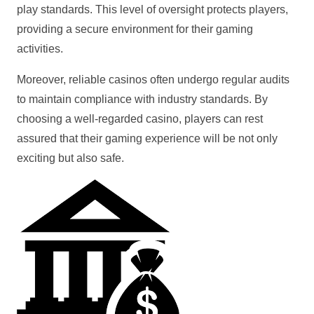
play standards. This level of oversight protects players,
providing a secure environment for their gaming
activities.
Moreover, reliable casinos often undergo regular audits
to maintain compliance with industry standards. By
choosing a well-regarded casino, players can rest
assured that their gaming experience will be not only
exciting but also safe.