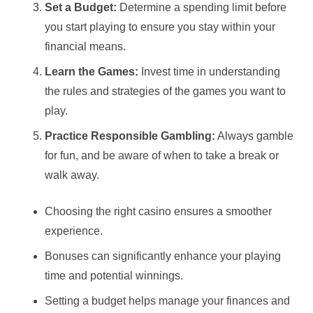
Set a Budget:
Determine a spending limit before
you start playing to ensure you stay within your
financial means.
Learn the Games:
Invest time in understanding
the rules and strategies of the games you want to
play.
Practice Responsible Gambling:
Always gamble
for fun, and be aware of when to take a break or
walk away.
Choosing the right casino ensures a smoother
experience.
Bonuses can significantly enhance your playing
time and potential winnings.
Setting a budget helps manage your finances and