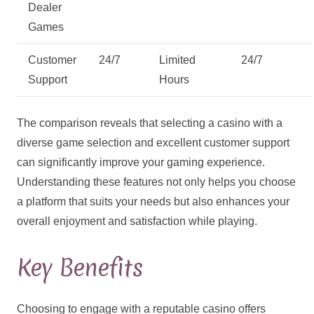
Dealer
Games
Customer
24/7
Limited
24/7
Support
Hours
The comparison reveals that selecting a casino with a
diverse game selection and excellent customer support
can significantly improve your gaming experience.
Understanding these features not only helps you choose
a platform that suits your needs but also enhances your
overall enjoyment and satisfaction while playing.
Key Benefits
Choosing to engage with a reputable casino offers