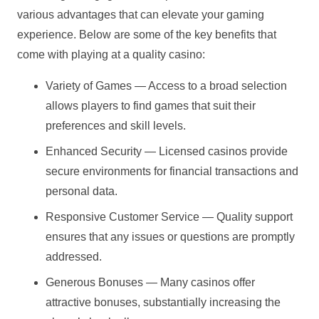
various advantages that can elevate your gaming
experience. Below are some of the key benefits that
come with playing at a quality casino:
Variety of Games — Access to a broad selection
allows players to find games that suit their
preferences and skill levels.
Enhanced Security — Licensed casinos provide
secure environments for financial transactions and
personal data.
Responsive Customer Service — Quality support
ensures that any issues or questions are promptly
addressed.
Generous Bonuses — Many casinos offer
attractive bonuses, substantially increasing the