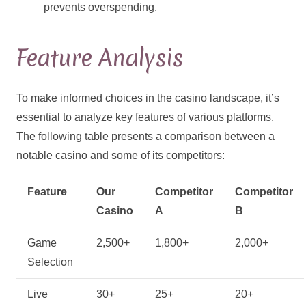
prevents overspending.
Feature Analysis
To make informed choices in the casino landscape, it’s
essential to analyze key features of various platforms.
The following table presents a comparison between a
notable casino and some of its competitors:
Feature
Our
Competitor
Competitor
Casino
A
B
Game
2,500+
1,800+
2,000+
Selection
Live
30+
25+
20+