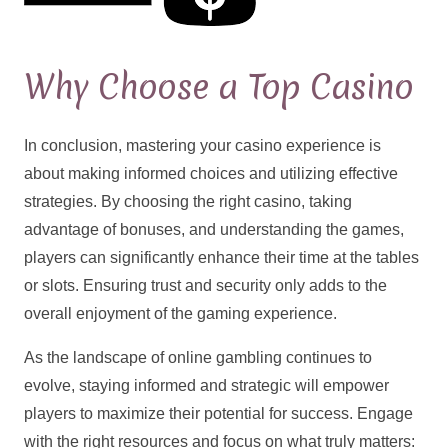
Why Choose a Top Casino
In conclusion, mastering your casino experience is
about making informed choices and utilizing effective
strategies. By choosing the right casino, taking
advantage of bonuses, and understanding the games,
players can significantly enhance their time at the tables
or slots. Ensuring trust and security only adds to the
overall enjoyment of the gaming experience.
As the landscape of online gambling continues to
evolve, staying informed and strategic will empower
players to maximize their potential for success. Engage
with the right resources and focus on what truly matters: