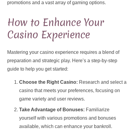
promotions and a vast array of gaming options.
How to Enhance Your
Casino Experience
Mastering your casino experience requires a blend of
preparation and strategic play. Here’s a step-by-step
guide to help you get started:
Choose the Right Casino:
Research and select a
casino that meets your preferences, focusing on
game variety and user reviews.
Take Advantage of Bonuses:
Familiarize
yourself with various promotions and bonuses
available, which can enhance your bankroll.