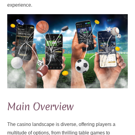
experience.
Main Overview
The casino landscape is diverse, offering players a
multitude of options, from thrilling table games to