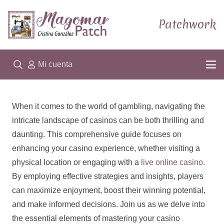
Patchwork
Mi cuenta
When it comes to the world of gambling, navigating the
intricate landscape of casinos can be both thrilling and
daunting. This comprehensive guide focuses on
enhancing your casino experience, whether visiting a
physical location or engaging with a
live online casino
.
By employing effective strategies and insights, players
can maximize enjoyment, boost their winning potential,
and make informed decisions. Join us as we delve into
the essential elements of mastering your casino