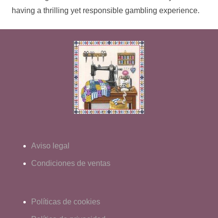
having a thrilling yet responsible gambling experience.
Aviso legal
Condiciones de ventas
Políticas de cookies