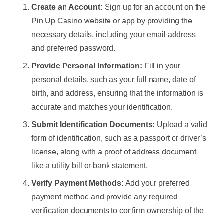
Create an Account:
Sign up for an account on the
Pin Up Casino website or app by providing the
necessary details, including your email address
and preferred password.
Provide Personal Information:
Fill in your
personal details, such as your full name, date of
birth, and address, ensuring that the information is
accurate and matches your identification.
Submit Identification Documents:
Upload a valid
form of identification, such as a passport or driver’s
license, along with a proof of address document,
like a utility bill or bank statement.
Verify Payment Methods:
Add your preferred
payment method and provide any required
verification documents to confirm ownership of the