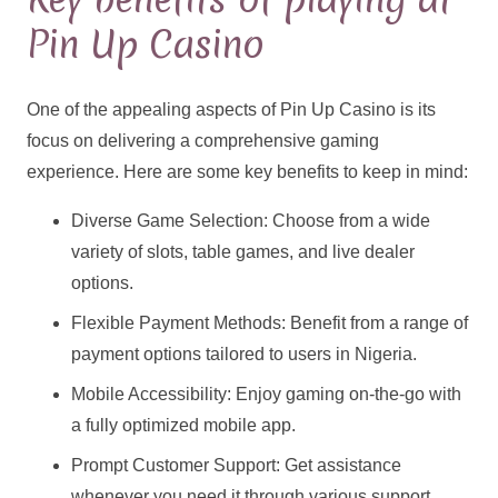
Pin Up Casino
One of the appealing aspects of Pin Up Casino is its
focus on delivering a comprehensive gaming
experience. Here are some key benefits to keep in mind:
Diverse Game Selection: Choose from a wide
variety of slots, table games, and live dealer
options.
Flexible Payment Methods: Benefit from a range of
payment options tailored to users in Nigeria.
Mobile Accessibility: Enjoy gaming on-the-go with
a fully optimized mobile app.
Prompt Customer Support: Get assistance
whenever you need it through various support