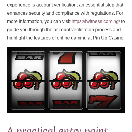
experience is account verification, an essential step that
enhances security and compliance with regulations. For
more information, you can visit
https://iwitness.com.ng/
to
guide you through the account verification process and
highlight the features of online gaming at Pin Up Casino.
A practical entry point