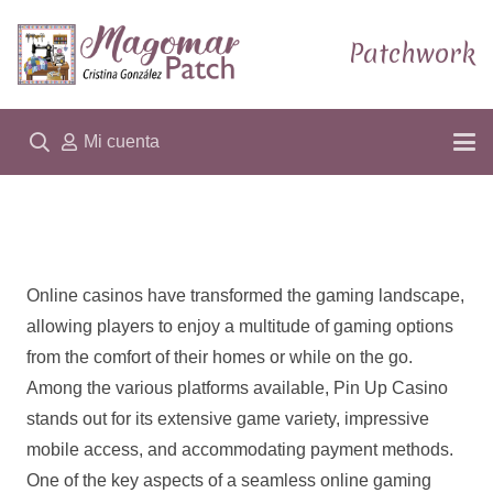
Patchwork
Mi cuenta
Online casinos have transformed the gaming landscape,
allowing players to enjoy a multitude of gaming options
from the comfort of their homes or while on the go.
Among the various platforms available, Pin Up Casino
stands out for its extensive game variety, impressive
mobile access, and accommodating payment methods.
One of the key aspects of a seamless online gaming