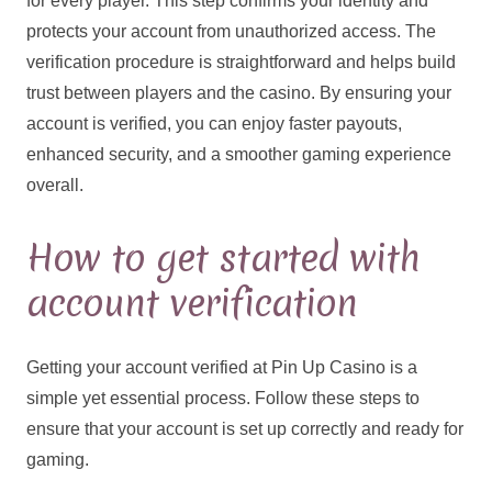
for every player. This step confirms your identity and
protects your account from unauthorized access. The
verification procedure is straightforward and helps build
trust between players and the casino. By ensuring your
account is verified, you can enjoy faster payouts,
enhanced security, and a smoother gaming experience
overall.
How to get started with
account verification
Getting your account verified at Pin Up Casino is a
simple yet essential process. Follow these steps to
ensure that your account is set up correctly and ready for
gaming.