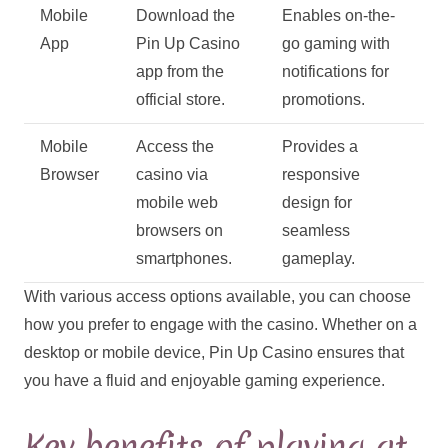
Mobile
Download the
Enables on-the-
App
Pin Up Casino
go gaming with
app from the
notifications for
official store.
promotions.
Mobile
Access the
Provides a
Browser
casino via
responsive
mobile web
design for
browsers on
seamless
smartphones.
gameplay.
With various access options available, you can choose
how you prefer to engage with the casino. Whether on a
desktop or mobile device, Pin Up Casino ensures that
you have a fluid and enjoyable gaming experience.
Key benefits of playing at