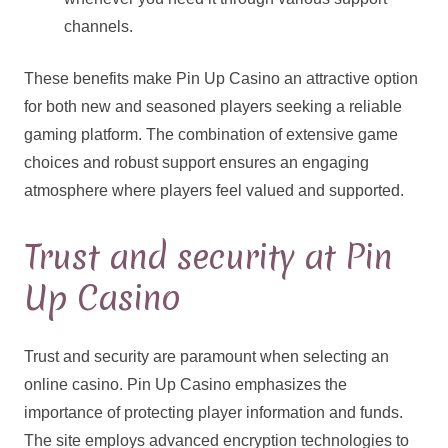
channels.
These benefits make Pin Up Casino an attractive option
for both new and seasoned players seeking a reliable
gaming platform. The combination of extensive game
choices and robust support ensures an engaging
atmosphere where players feel valued and supported.
Trust and security at Pin
Up Casino
Trust and security are paramount when selecting an
online casino. Pin Up Casino emphasizes the
importance of protecting player information and funds.
The site employs advanced encryption technologies to