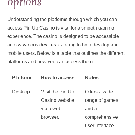
options
Understanding the platforms through which you can
access Pin Up Casino is vital for a smooth gaming
experience. The casino is designed to be accessible
across various devices, catering to both desktop and
mobile users. Below is a table that outlines the different
platforms and how you can access them.
Platform
How to access
Notes
Desktop
Visit the Pin Up
Offers a wide
Casino website
range of games
via a web
and a
browser.
comprehensive
user interface.