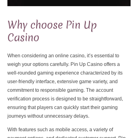
Why choose Pin Up
Casino
When considering an online casino, it’s essential to
weigh your options carefully. Pin Up Casino offers a
well-rounded gaming experience characterized by its
user-friendly interface, extensive game variety, and
commitment to responsible gaming. The account
verification process is designed to be straightforward,
ensuring that players can quickly start their gaming
journeys without unnecessary delays.
With features such as mobile access, a variety of