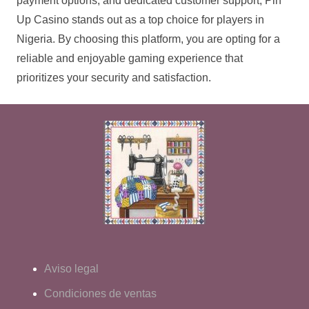
payment options, and dedicated customer support, Pin
Up Casino stands out as a top choice for players in
Nigeria. By choosing this platform, you are opting for a
reliable and enjoyable gaming experience that
prioritizes your security and satisfaction.
Aviso legal
Condiciones de ventas