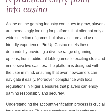
into casino
As the online gaming industry continues to grow, players
are increasingly looking for platforms that offer not only a
wide selection of games but also a secure and user-
friendly experience. Pin Up Casino meets these
demands by providing a diverse range of gaming
options, from traditional table games to exciting slots and
immersive live casinos. The platform is designed with
the user in mind, ensuring that even newcomers can
navigate it easily. Moreover, compliance with local
regulations in Nigeria ensures that players can enjoy
gaming responsibly and securely.
Understanding the account verification process is crucial