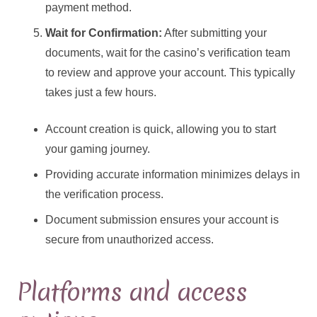
payment method.
Wait for Confirmation:
After submitting your
documents, wait for the casino’s verification team
to review and approve your account. This typically
takes just a few hours.
Account creation is quick, allowing you to start
your gaming journey.
Providing accurate information minimizes delays in
the verification process.
Document submission ensures your account is
secure from unauthorized access.
Platforms and access