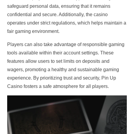
safeguard personal data, ensuring that it remains
confidential and secure. Additionally, the casino
operates under strict regulations, which helps maintain a
fair gaming environment.
Players can also take advantage of responsible gaming
tools available within their account settings. These
features allow users to set limits on deposits and
wagers, promoting a healthy and sustainable gaming
experience. By prioritizing trust and security, Pin Up
Casino fosters a safe atmosphere for all players.