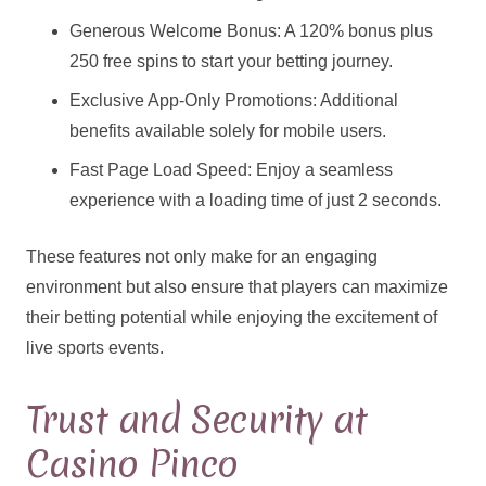
Generous Welcome Bonus: A 120% bonus plus
250 free spins to start your betting journey.
Exclusive App-Only Promotions: Additional
benefits available solely for mobile users.
Fast Page Load Speed: Enjoy a seamless
experience with a loading time of just 2 seconds.
These features not only make for an engaging
environment but also ensure that players can maximize
their betting potential while enjoying the excitement of
live sports events.
Trust and Security at
Casino Pinco