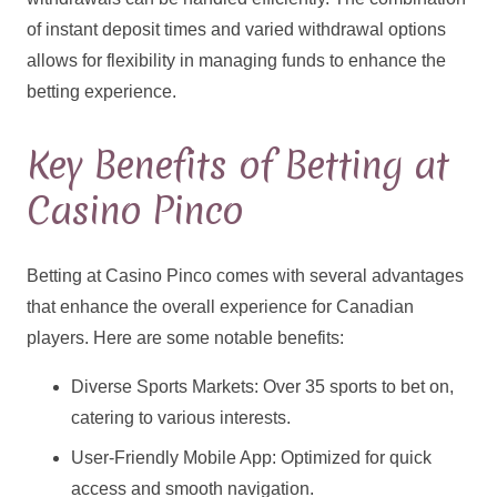
of instant deposit times and varied withdrawal options
allows for flexibility in managing funds to enhance the
betting experience.
Key Benefits of Betting at
Casino Pinco
Betting at Casino Pinco comes with several advantages
that enhance the overall experience for Canadian
players. Here are some notable benefits:
Diverse Sports Markets: Over 35 sports to bet on,
catering to various interests.
User-Friendly Mobile App: Optimized for quick
access and smooth navigation.