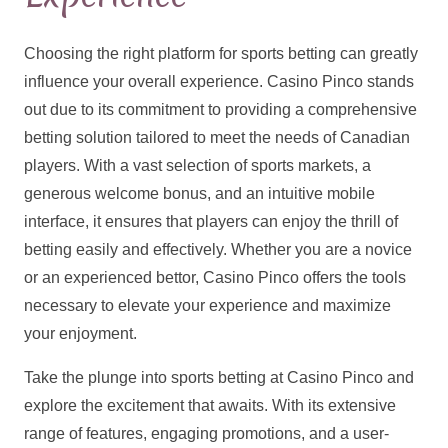
Choosing the right platform for sports betting can greatly
influence your overall experience. Casino Pinco stands
out due to its commitment to providing a comprehensive
betting solution tailored to meet the needs of Canadian
players. With a vast selection of sports markets, a
generous welcome bonus, and an intuitive mobile
interface, it ensures that players can enjoy the thrill of
betting easily and effectively. Whether you are a novice
or an experienced bettor, Casino Pinco offers the tools
necessary to elevate your experience and maximize
your enjoyment.
Take the plunge into sports betting at Casino Pinco and
explore the excitement that awaits. With its extensive
range of features, engaging promotions, and a user-