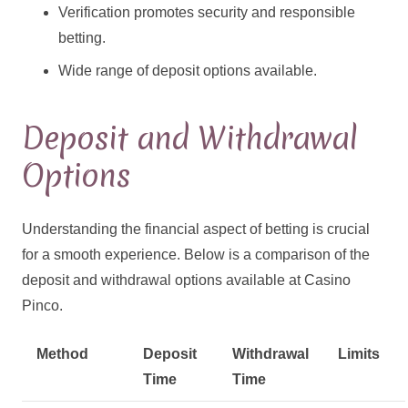
Verification promotes security and responsible
betting.
Wide range of deposit options available.
Deposit and Withdrawal
Options
Understanding the financial aspect of betting is crucial
for a smooth experience. Below is a comparison of the
deposit and withdrawal options available at Casino
Pinco.
Method
Deposit
Withdrawal
Limits
Time
Time