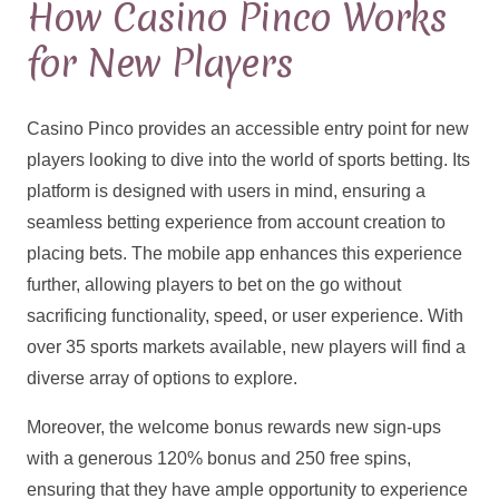
How Casino Pinco Works
for New Players
Casino Pinco provides an accessible entry point for new
players looking to dive into the world of sports betting. Its
platform is designed with users in mind, ensuring a
seamless betting experience from account creation to
placing bets. The mobile app enhances this experience
further, allowing players to bet on the go without
sacrificing functionality, speed, or user experience. With
over 35 sports markets available, new players will find a
diverse array of options to explore.
Moreover, the welcome bonus rewards new sign-ups
with a generous 120% bonus and 250 free spins,
ensuring that they have ample opportunity to experience