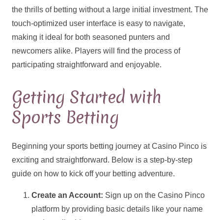
the thrills of betting without a large initial investment. The
touch-optimized user interface is easy to navigate,
making it ideal for both seasoned punters and
newcomers alike. Players will find the process of
participating straightforward and enjoyable.
Getting Started with
Sports Betting
Beginning your sports betting journey at Casino Pinco is
exciting and straightforward. Below is a step-by-step
guide on how to kick off your betting adventure.
Create an Account:
Sign up on the Casino Pinco
platform by providing basic details like your name