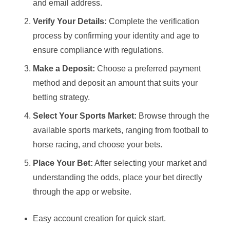
and email address.
Verify Your Details:
Complete the verification
process by confirming your identity and age to
ensure compliance with regulations.
Make a Deposit:
Choose a preferred payment
method and deposit an amount that suits your
betting strategy.
Select Your Sports Market:
Browse through the
available sports markets, ranging from football to
horse racing, and choose your bets.
Place Your Bet:
After selecting your market and
understanding the odds, place your bet directly
through the app or website.
Easy account creation for quick start.