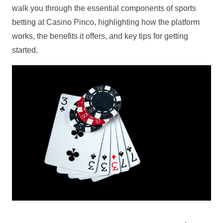
walk you through the essential components of sports
betting at Casino Pinco, highlighting how the platform
works, the benefits it offers, and key tips for getting
started.