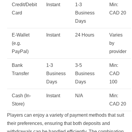
Credit/Debit
Instant
1-3
Min:
Card
Business
CAD 20
Days
E-Wallet
Instant
24 Hours
Varies
(e.g.
by
PayPal)
provider
Bank
1-3
3-5
Min:
Transfer
Business
Business
CAD
Days
Days
100
Cash (In-
Instant
N/A
Min:
Store)
CAD 20
Players can enjoy a variety of payment methods that suit
their preferences, ensuring that both deposits and
withdrawals can be handled efficiently. The combination