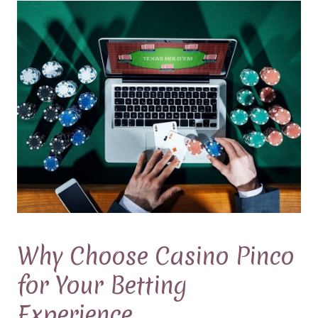
Why Choose Casino Pinco
for Your Betting
Experience