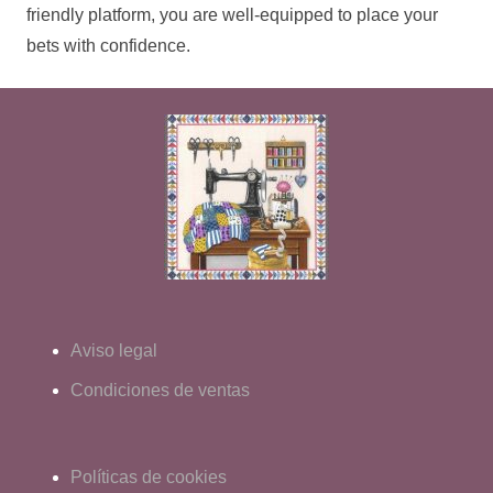
friendly platform, you are well-equipped to place your
bets with confidence.
Aviso legal
Condiciones de ventas
Políticas de cookies