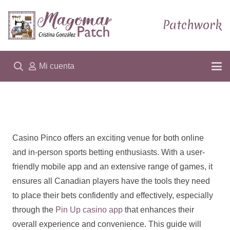
Patchwork
Mi cuenta
Casino Pinco offers an exciting venue for both online
and in-person sports betting enthusiasts. With a user-
friendly mobile app and an extensive range of games, it
ensures all Canadian players have the tools they need
to place their bets confidently and effectively, especially
through the
Pin Up casino app
that enhances their
overall experience and convenience. This guide will