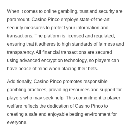
When it comes to online gambling, trust and security are
paramount. Casino Pinco employs state-of-the-art
security measures to protect your information and
transactions. The platform is licensed and regulated,
ensuring that it adheres to high standards of fairness and
transparency. All financial transactions are secured
using advanced encryption technology, so players can
have peace of mind when placing their bets.
Additionally, Casino Pinco promotes responsible
gambling practices, providing resources and support for
players who may seek help. This commitment to player
welfare reflects the dedication of Casino Pinco to
creating a safe and enjoyable betting environment for
everyone.