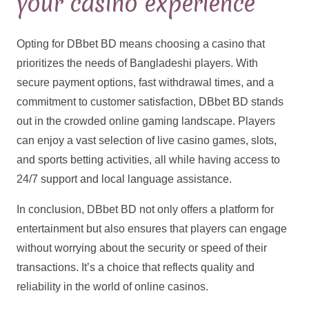
your casino experience
Opting for DBbet BD means choosing a casino that
prioritizes the needs of Bangladeshi players. With
secure payment options, fast withdrawal times, and a
commitment to customer satisfaction, DBbet BD stands
out in the crowded online gaming landscape. Players
can enjoy a vast selection of live casino games, slots,
and sports betting activities, all while having access to
24/7 support and local language assistance.
In conclusion, DBbet BD not only offers a platform for
entertainment but also ensures that players can engage
without worrying about the security or speed of their
transactions. It’s a choice that reflects quality and
reliability in the world of online casinos.