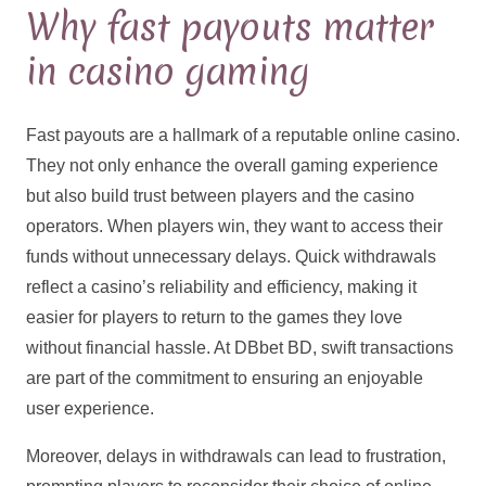
Why fast payouts matter
in casino gaming
Fast payouts are a hallmark of a reputable online casino.
They not only enhance the overall gaming experience
but also build trust between players and the casino
operators. When players win, they want to access their
funds without unnecessary delays. Quick withdrawals
reflect a casino’s reliability and efficiency, making it
easier for players to return to the games they love
without financial hassle. At DBbet BD, swift transactions
are part of the commitment to ensuring an enjoyable
user experience.
Moreover, delays in withdrawals can lead to frustration,