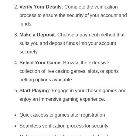
Verify Your Details:
Complete the verification
process to ensure the security of your account and
funds.
Make a Deposit:
Choose a payment method that
suits you and deposit funds into your account
securely.
Select Your Game:
Browse the extensive
collection of live casino games, slots, or sports
betting options available.
Start Playing:
Engage in your chosen games and
enjoy an immersive gaming experience.
Quick access to games after registration
Seamless verification process for security