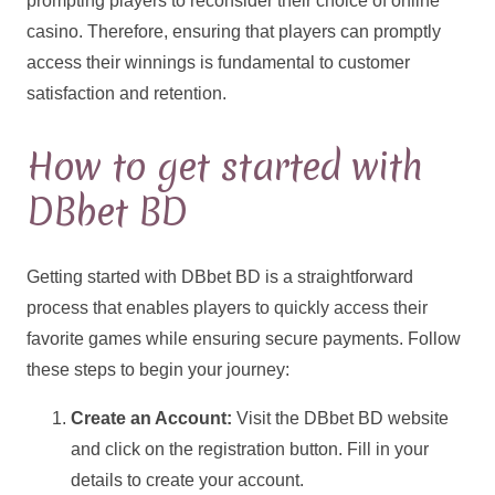
prompting players to reconsider their choice of online
casino. Therefore, ensuring that players can promptly
access their winnings is fundamental to customer
satisfaction and retention.
How to get started with
DBbet BD
Getting started with DBbet BD is a straightforward
process that enables players to quickly access their
favorite games while ensuring secure payments. Follow
these steps to begin your journey:
Create an Account:
Visit the DBbet BD website
and click on the registration button. Fill in your
details to create your account.