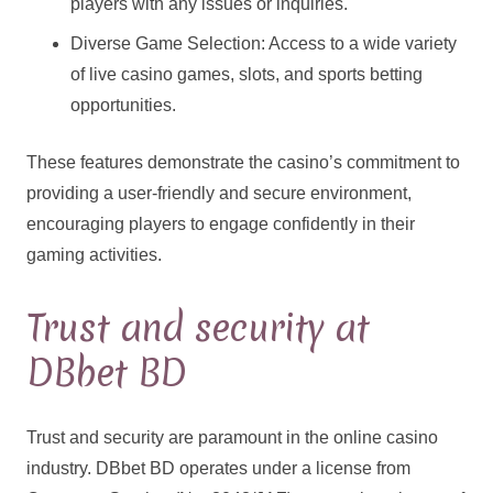
players with any issues or inquiries.
Diverse Game Selection: Access to a wide variety
of live casino games, slots, and sports betting
opportunities.
These features demonstrate the casino’s commitment to
providing a user-friendly and secure environment,
encouraging players to engage confidently in their
gaming activities.
Trust and security at
DBbet BD
Trust and security are paramount in the online casino
industry. DBbet BD operates under a license from