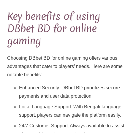
Key benefits of using
DBbet BD for online
gaming
Choosing DBbet BD for online gaming offers various
advantages that cater to players’ needs. Here are some
notable benefits:
Enhanced Security: DBbet BD prioritizes secure
payments and user data protection.
Local Language Support: With Bengali language
support, players can navigate the platform easily.
24/7 Customer Support: Always available to assist