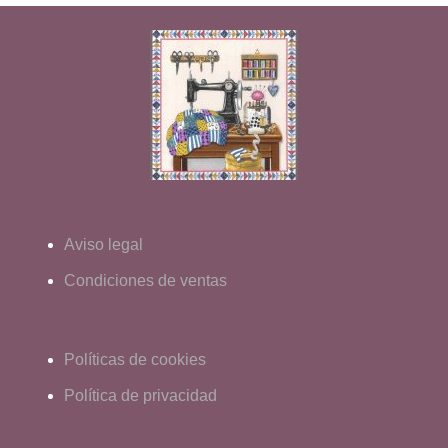
Aviso legal
Condiciones de ventas
Políticas de cookies
Política de privacidad