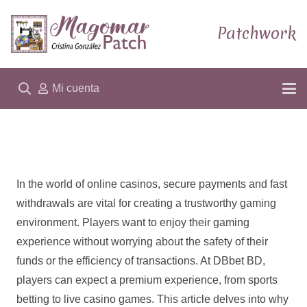
Patchwork
Mi cuenta
In the world of online casinos, secure payments and fast
withdrawals are vital for creating a trustworthy gaming
environment. Players want to enjoy their gaming
experience without worrying about the safety of their
funds or the efficiency of transactions. At DBbet BD,
players can expect a premium experience, from sports
betting to live casino games. This article delves into why