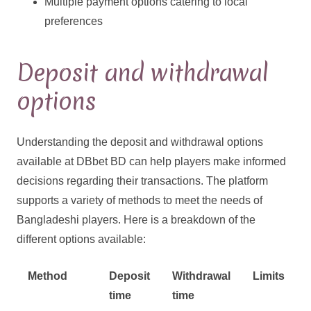
Multiple payment options catering to local
preferences
Deposit and withdrawal
options
Understanding the deposit and withdrawal options
available at DBbet BD can help players make informed
decisions regarding their transactions. The platform
supports a variety of methods to meet the needs of
Bangladeshi players. Here is a breakdown of the
different options available:
Method
Deposit
Withdrawal
Limits
time
time