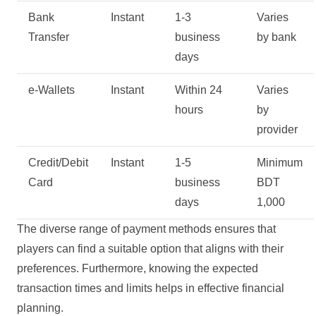
Bank
Instant
1-3
Varies
Transfer
business
by bank
days
e-Wallets
Instant
Within 24
Varies
hours
by
provider
Credit/Debit
Instant
1-5
Minimum
Card
business
BDT
days
1,000
The diverse range of payment methods ensures that
players can find a suitable option that aligns with their
preferences. Furthermore, knowing the expected
transaction times and limits helps in effective financial
planning.