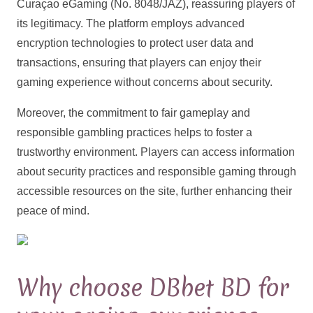
Curaçao eGaming (No. 8048/JAZ), reassuring players of
its legitimacy. The platform employs advanced
encryption technologies to protect user data and
transactions, ensuring that players can enjoy their
gaming experience without concerns about security.
Moreover, the commitment to fair gameplay and
responsible gambling practices helps to foster a
trustworthy environment. Players can access information
about security practices and responsible gaming through
accessible resources on the site, further enhancing their
peace of mind.
Why choose DBbet BD for