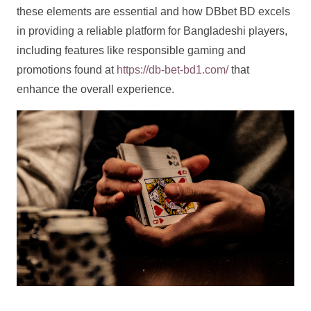
these elements are essential and how DBbet BD excels
in providing a reliable platform for Bangladeshi players,
including features like responsible gaming and
promotions found at
https://db-bet-bd1.com/
that
enhance the overall experience.