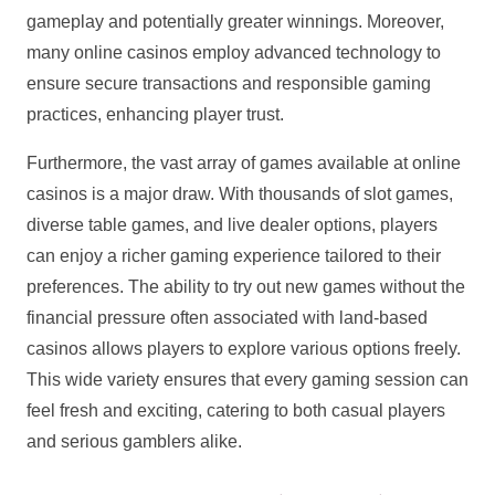
gameplay and potentially greater winnings. Moreover,
many online casinos employ advanced technology to
ensure secure transactions and responsible gaming
practices, enhancing player trust.
Furthermore, the vast array of games available at online
casinos is a major draw. With thousands of slot games,
diverse table games, and live dealer options, players
can enjoy a richer gaming experience tailored to their
preferences. The ability to try out new games without the
financial pressure often associated with land-based
casinos allows players to explore various options freely.
This wide variety ensures that every gaming session can
feel fresh and exciting, catering to both casual players
and serious gamblers alike.