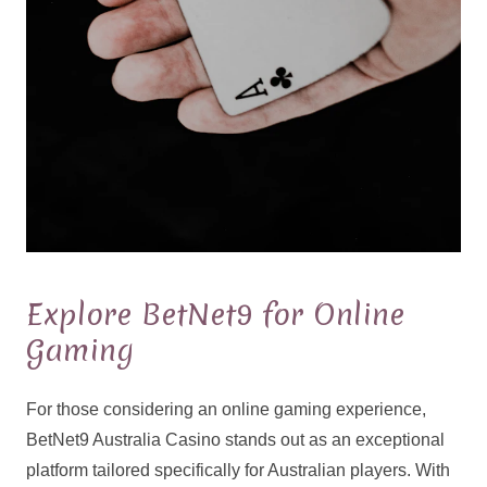
Explore BetNet9 for Online
Gaming
For those considering an online gaming experience,
BetNet9 Australia Casino stands out as an exceptional
platform tailored specifically for Australian players. With