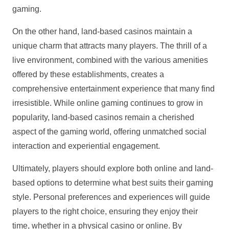
gaming.
On the other hand, land-based casinos maintain a
unique charm that attracts many players. The thrill of a
live environment, combined with the various amenities
offered by these establishments, creates a
comprehensive entertainment experience that many find
irresistible. While online gaming continues to grow in
popularity, land-based casinos remain a cherished
aspect of the gaming world, offering unmatched social
interaction and experiential engagement.
Ultimately, players should explore both online and land-
based options to determine what best suits their gaming
style. Personal preferences and experiences will guide
players to the right choice, ensuring they enjoy their
time, whether in a physical casino or online. By