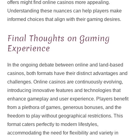
offers might find online casinos more appealing.
Understanding these nuances can help players make
informed choices that align with their gaming desires.
Final Thoughts on Gaming
Experience
In the ongoing debate between online and land-based
casinos, both formats have their distinct advantages and
challenges. Online casinos are continuously evolving,
introducing innovative features and technologies that
enhance gameplay and user experience. Players benefit
from a plethora of games, generous bonuses, and the
freedom to play without geographical restrictions. This
format caters perfectly to modern lifestyles,
accommodating the need for flexibility and variety in