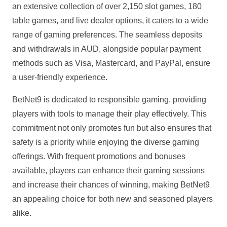
an extensive collection of over 2,150 slot games, 180
table games, and live dealer options, it caters to a wide
range of gaming preferences. The seamless deposits
and withdrawals in AUD, alongside popular payment
methods such as Visa, Mastercard, and PayPal, ensure
a user-friendly experience.
BetNet9 is dedicated to responsible gaming, providing
players with tools to manage their play effectively. This
commitment not only promotes fun but also ensures that
safety is a priority while enjoying the diverse gaming
offerings. With frequent promotions and bonuses
available, players can enhance their gaming sessions
and increase their chances of winning, making BetNet9
an appealing choice for both new and seasoned players
alike.