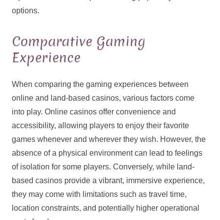
options.
Comparative Gaming
Experience
When comparing the gaming experiences between
online and land-based casinos, various factors come
into play. Online casinos offer convenience and
accessibility, allowing players to enjoy their favorite
games whenever and wherever they wish. However, the
absence of a physical environment can lead to feelings
of isolation for some players. Conversely, while land-
based casinos provide a vibrant, immersive experience,
they may come with limitations such as travel time,
location constraints, and potentially higher operational