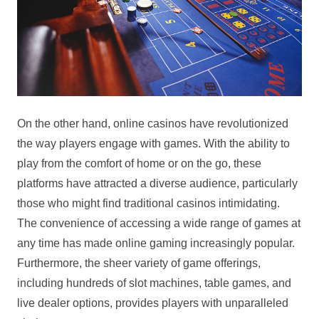
On the other hand, online casinos have revolutionized
the way players engage with games. With the ability to
play from the comfort of home or on the go, these
platforms have attracted a diverse audience, particularly
those who might find traditional casinos intimidating.
The convenience of accessing a wide range of games at
any time has made online gaming increasingly popular.
Furthermore, the sheer variety of game offerings,
including hundreds of slot machines, table games, and
live dealer options, provides players with unparalleled