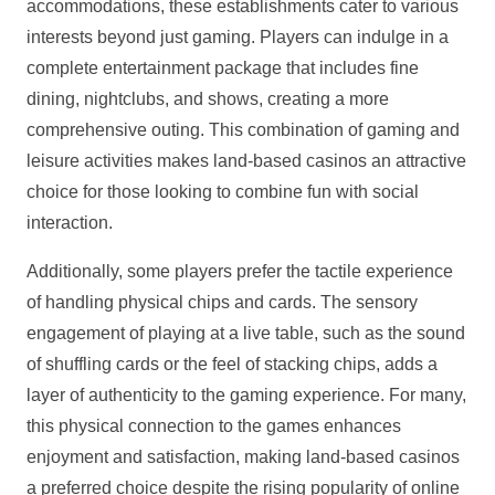
accommodations, these establishments cater to various
interests beyond just gaming. Players can indulge in a
complete entertainment package that includes fine
dining, nightclubs, and shows, creating a more
comprehensive outing. This combination of gaming and
leisure activities makes land-based casinos an attractive
choice for those looking to combine fun with social
interaction.
Additionally, some players prefer the tactile experience
of handling physical chips and cards. The sensory
engagement of playing at a live table, such as the sound
of shuffling cards or the feel of stacking chips, adds a
layer of authenticity to the gaming experience. For many,
this physical connection to the games enhances
enjoyment and satisfaction, making land-based casinos
a preferred choice despite the rising popularity of online