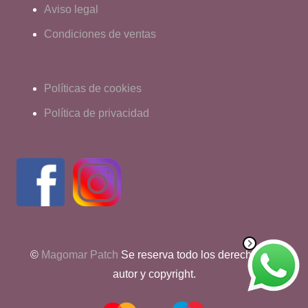
Aviso legal
Condiciones de ventas
Políticas de cookies
Política de privacidad
©
Magomar Patch
Se reserva todo los derechos de
autor y copyright.