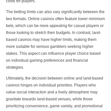
costs for players.
The betting limits can also vary significantly between the
two formats. Online casinos often feature lower minimum
bets, which can be more appealing for casual players or
those looking to stretch their budgets. In contrast, land-
based casinos may have higher limits, making them
more suitable for serious gamblers seeking higher
stakes. This aspect can influence player choice based
on individual gaming preferences and financial
strategies.
Ultimately, the decision between online and land-based
casinos hinges on individual priorities. Players who
value social interaction and a lively atmosphere may
gravitate towards land-based venues, while those
prioritizing convenience, game variety, and promotional