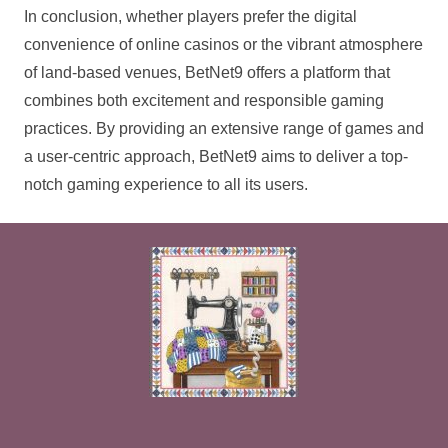
In conclusion, whether players prefer the digital
convenience of online casinos or the vibrant atmosphere
of land-based venues, BetNet9 offers a platform that
combines both excitement and responsible gaming
practices. By providing an extensive range of games and
a user-centric approach, BetNet9 aims to deliver a top-
notch gaming experience to all its users.