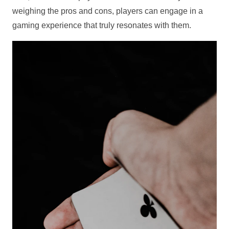
weighing the pros and cons, players can engage in a
gaming experience that truly resonates with them.