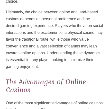
choice.
Ultimately, the choice between online and land-based
casinos depends on personal preference and the
desired gaming experience. Players who thrive on social
interactions and the excitement of a physical casino may
favor the traditional route, while those who value
convenience and a vast selection of games may lean
towards online options. Understanding these dynamics
is essential for any player looking to maximize their
gaming enjoyment.
The Advantages of Online
Casinos
One of the most significant advantages of online casinos