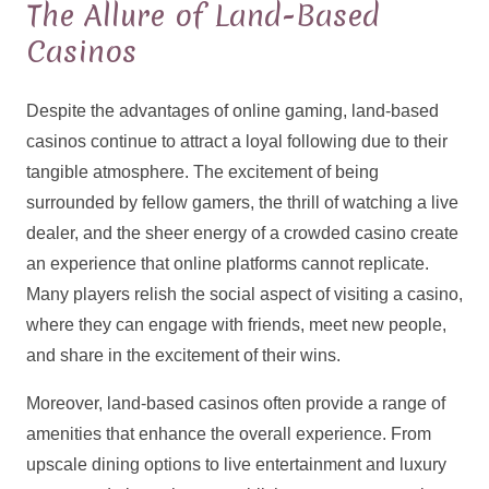
The Allure of Land-Based
Casinos
Despite the advantages of online gaming, land-based
casinos continue to attract a loyal following due to their
tangible atmosphere. The excitement of being
surrounded by fellow gamers, the thrill of watching a live
dealer, and the sheer energy of a crowded casino create
an experience that online platforms cannot replicate.
Many players relish the social aspect of visiting a casino,
where they can engage with friends, meet new people,
and share in the excitement of their wins.
Moreover, land-based casinos often provide a range of
amenities that enhance the overall experience. From
upscale dining options to live entertainment and luxury