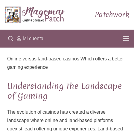
Patchwork
Mi cuenta
Online versus land-based casinos Which offers a better
gaming experience
Understanding the Landscape
of Gaming
The evolution of casinos has created a diverse
landscape where online and land-based platforms
coexist, each offering unique experiences. Land-based