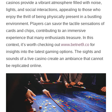
casinos provide a vibrant atmosphere filled with noise,
lights, and social interactions, appealing to those who
enjoy the thrill of being physically present in a bustling
environment. Players can savor the tactile sensations of
cards and chips, contributing to an immersive
experience that many enthusiasts treasure. In this
context, it’s worth checking out
www.betnet9.co
for
insights into the latest gaming options. The sights and
sounds of a live casino create an ambiance that cannot
be replicated online.