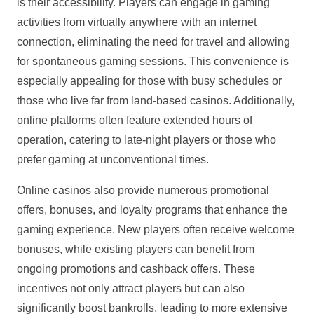
is their accessibility. Players can engage in gaming
activities from virtually anywhere with an internet
connection, eliminating the need for travel and allowing
for spontaneous gaming sessions. This convenience is
especially appealing for those with busy schedules or
those who live far from land-based casinos. Additionally,
online platforms often feature extended hours of
operation, catering to late-night players or those who
prefer gaming at unconventional times.
Online casinos also provide numerous promotional
offers, bonuses, and loyalty programs that enhance the
gaming experience. New players often receive welcome
bonuses, while existing players can benefit from
ongoing promotions and cashback offers. These
incentives not only attract players but can also
significantly boost bankrolls, leading to more extensive