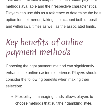
methods available and their respective characteristics.
Players can use this as a reference to determine the best
option for their needs, taking into account both deposit
and withdrawal times as well as the associated limits.
Key benefits of online
payment methods
Choosing the right payment method can significantly
enhance the online casino experience. Players should
consider the following benefits when making their
selection:
Flexibility in managing funds allows players to
choose methods that suit their gambling style.