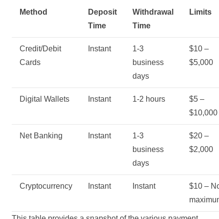
Method
Deposit
Withdrawal
Limits
Time
Time
Credit/Debit
Instant
1-3
$10 –
Cards
business
$5,000
days
Digital Wallets
Instant
1-2 hours
$5 –
$10,000
Net Banking
Instant
1-3
$20 –
business
$2,000
days
Cryptocurrency
Instant
Instant
$10 – N
maximu
This table provides a snapshot of the various payment