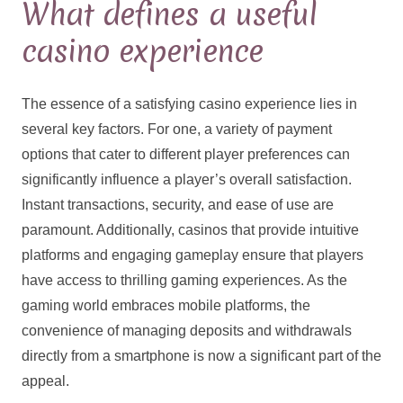
What defines a useful
casino experience
The essence of a satisfying casino experience lies in
several key factors. For one, a variety of payment
options that cater to different player preferences can
significantly influence a player’s overall satisfaction.
Instant transactions, security, and ease of use are
paramount. Additionally, casinos that provide intuitive
platforms and engaging gameplay ensure that players
have access to thrilling gaming experiences. As the
gaming world embraces mobile platforms, the
convenience of managing deposits and withdrawals
directly from a smartphone is now a significant part of the
appeal.