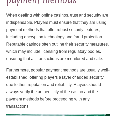
payment methods
When dealing with online casinos, trust and security are
indispensable. Players must ensure that they are using
payment methods that offer robust security features,
including encryption technology and fraud protection.
Reputable casinos often outline their security measures,
which may include licensing from regulatory bodies,
ensuring that all transactions are monitored and safe.
Furthermore, popular payment methods are usually well-
established, offering players a layer of added security
due to their reputation and reliability. Players should
always verify the authenticity of the casino and the
payment methods before proceeding with any
transactions.