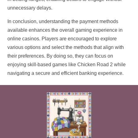
unnecessary delays.
In conclusion, understanding the payment methods
available enhances the overall gaming experience in
online casinos. Players are encouraged to explore
various options and select the methods that align with
their preferences. By doing so, they can focus on
enjoying skill-based games like Chicken Road 2 while
navigating a secure and efficient banking experience.