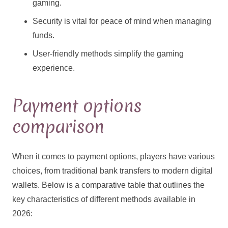
gaming.
Security is vital for peace of mind when managing
funds.
User-friendly methods simplify the gaming
experience.
Payment options
comparison
When it comes to payment options, players have various
choices, from traditional bank transfers to modern digital
wallets. Below is a comparative table that outlines the
key characteristics of different methods available in
2026: