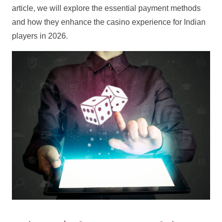
article, we will explore the essential payment methods
and how they enhance the casino experience for Indian
players in 2026.