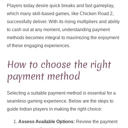
Players today desire quick breaks and fast gameplay,
which many skill-based games, like Chicken Road 2,
successfully deliver. With its rising multipliers and ability
to cash out at any moment, understanding payment
methods becomes integral to maximizing the enjoyment
of these engaging experiences.
How to choose the right
payment method
Selecting a suitable payment method is essential for a
seamless gaming experience. Below are the steps to
guide Indian players in making the right choice:
Assess Available Options:
Review the payment