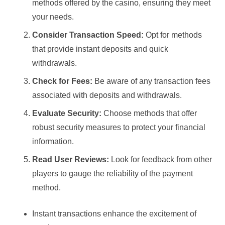
methods offered by the casino, ensuring they meet
your needs.
Consider Transaction Speed:
Opt for methods
that provide instant deposits and quick
withdrawals.
Check for Fees:
Be aware of any transaction fees
associated with deposits and withdrawals.
Evaluate Security:
Choose methods that offer
robust security measures to protect your financial
information.
Read User Reviews:
Look for feedback from other
players to gauge the reliability of the payment
method.
Instant transactions enhance the excitement of