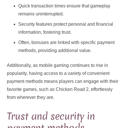
Quick transaction times ensure that gameplay
remains uninterrupted.
Security features protect personal and financial
information, fostering trust.
Often, bonuses are linked with specific payment
methods, providing additional value.
Additionally, as mobile gaming continues to rise in
popularity, having access to a variety of convenient
payment methods means players can engage with their
favorite games, such as Chicken Road 2, effortlessly
from wherever they are.
Trust and security in