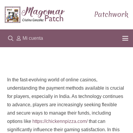
Patchwork
Mi cuenta
In the fast-evolving world of online casinos,
understanding the payment methods available is crucial
for players, especially in India. As technology continues
to advance, players are increasingly seeking flexible
and secure ways to manage their funds, including
options like
https://chickennpizza.com/
that can
significantly influence their gaming satisfaction. In this