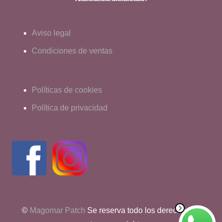
Aviso legal
Condiciones de ventas
Políticas de cookies
Política de privacidad
©
Magomar Patch
Se reserva todo los derechos de