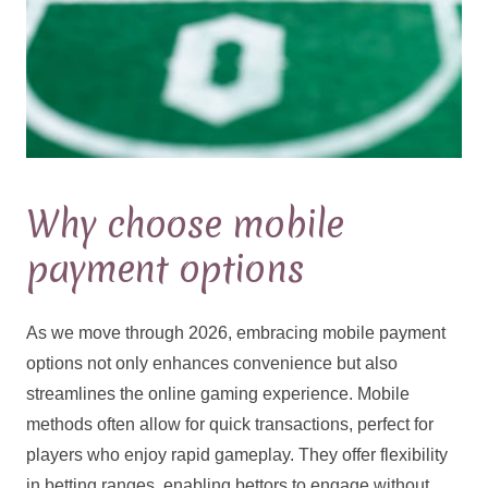
Why choose mobile
payment options
As we move through 2026, embracing mobile payment
options not only enhances convenience but also
streamlines the online gaming experience. Mobile
methods often allow for quick transactions, perfect for
players who enjoy rapid gameplay. They offer flexibility
in betting ranges, enabling bettors to engage without