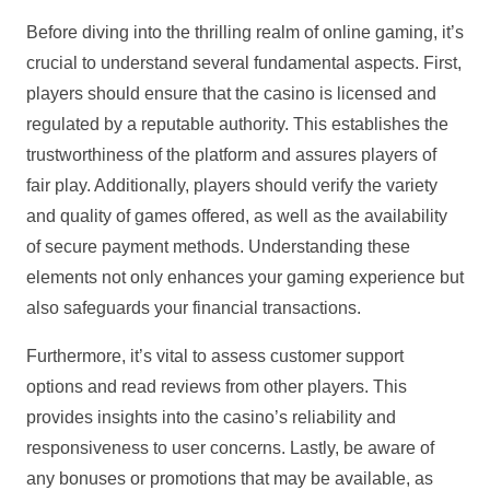
Before diving into the thrilling realm of online gaming, it’s
crucial to understand several fundamental aspects. First,
players should ensure that the casino is licensed and
regulated by a reputable authority. This establishes the
trustworthiness of the platform and assures players of
fair play. Additionally, players should verify the variety
and quality of games offered, as well as the availability
of secure payment methods. Understanding these
elements not only enhances your gaming experience but
also safeguards your financial transactions.
Furthermore, it’s vital to assess customer support
options and read reviews from other players. This
provides insights into the casino’s reliability and
responsiveness to user concerns. Lastly, be aware of
any bonuses or promotions that may be available, as