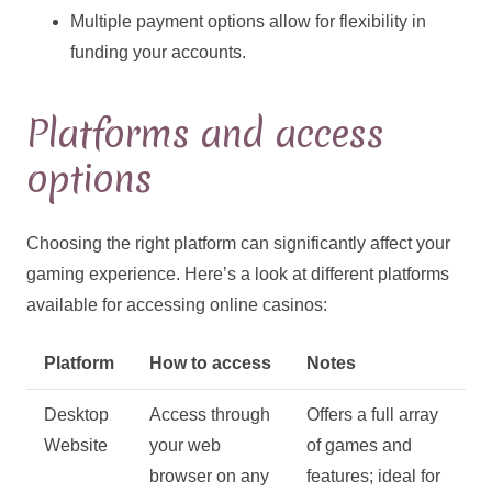
Multiple payment options allow for flexibility in
funding your accounts.
Platforms and access
options
Choosing the right platform can significantly affect your
gaming experience. Here’s a look at different platforms
available for accessing online casinos:
Platform
How to access
Notes
Desktop
Access through
Offers a full array
Website
your web
of games and
browser on any
features; ideal for