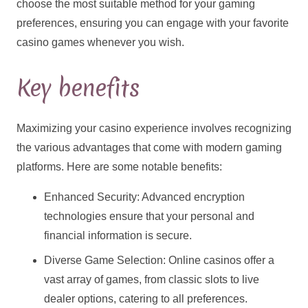
choose the most suitable method for your gaming
preferences, ensuring you can engage with your favorite
casino games whenever you wish.
Key benefits
Maximizing your casino experience involves recognizing
the various advantages that come with modern gaming
platforms. Here are some notable benefits:
Enhanced Security: Advanced encryption
technologies ensure that your personal and
financial information is secure.
Diverse Game Selection: Online casinos offer a
vast array of games, from classic slots to live
dealer options, catering to all preferences.