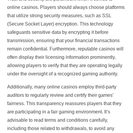
online casinos. Players should always choose platforms
that utilize strong security measures, such as SSL
(Secure Socket Layer) encryption. This technology
safeguards sensitive data by encrypting it before
transmission, ensuring that your financial transactions
remain confidential. Furthermore, reputable casinos will
often display their licensing information prominently,
allowing players to verify that they are operating legally
under the oversight of a recognized gaming authority.
Additionally, many online casinos employ third-party
auditors to regularly review and certify their games’
fairness. This transparency reassures players that they
are participating in a fair gaming environment. It’s
advisable to read terms and conditions carefully,
including those related to withdrawals, to avoid any