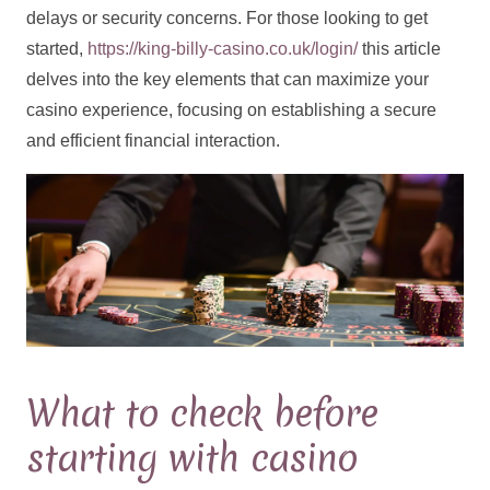
delays or security concerns. For those looking to get
started,
https://king-billy-casino.co.uk/login/
this article
delves into the key elements that can maximize your
casino experience, focusing on establishing a secure
and efficient financial interaction.
What to check before
starting with casino