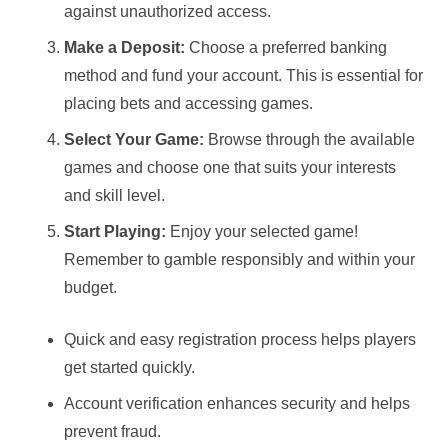
against unauthorized access.
Make a Deposit:
Choose a preferred banking
method and fund your account. This is essential for
placing bets and accessing games.
Select Your Game:
Browse through the available
games and choose one that suits your interests
and skill level.
Start Playing:
Enjoy your selected game!
Remember to gamble responsibly and within your
budget.
Quick and easy registration process helps players
get started quickly.
Account verification enhances security and helps
prevent fraud.