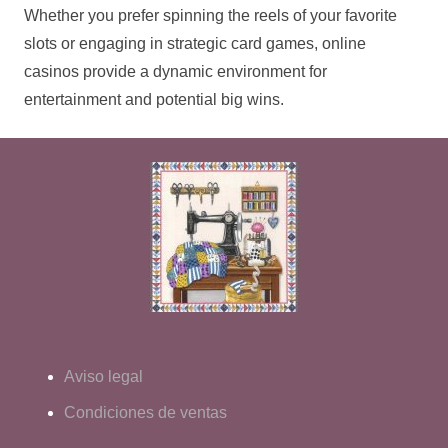
Whether you prefer spinning the reels of your favorite
slots or engaging in strategic card games, online
casinos provide a dynamic environment for
entertainment and potential big wins.
Aviso legal
Condiciones de ventas