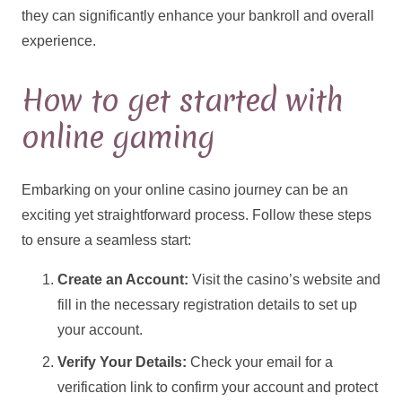
they can significantly enhance your bankroll and overall
experience.
How to get started with
online gaming
Embarking on your online casino journey can be an
exciting yet straightforward process. Follow these steps
to ensure a seamless start:
Create an Account:
Visit the casino’s website and
fill in the necessary registration details to set up
your account.
Verify Your Details:
Check your email for a
verification link to confirm your account and protect