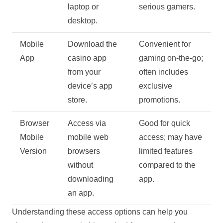
laptop or
serious gamers.
desktop.
Mobile
Download the
Convenient for
App
casino app
gaming on-the-go;
from your
often includes
device’s app
exclusive
store.
promotions.
Browser
Access via
Good for quick
Mobile
mobile web
access; may have
Version
browsers
limited features
without
compared to the
downloading
app.
an app.
Understanding these access options can help you