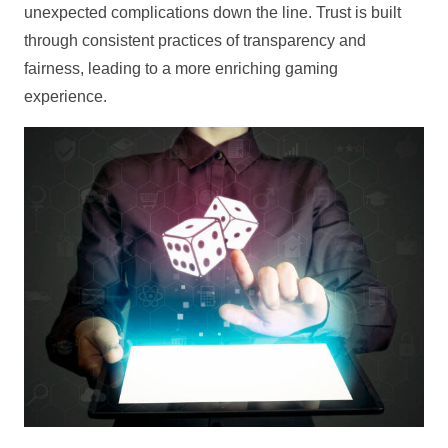
unexpected complications down the line. Trust is built
through consistent practices of transparency and
fairness, leading to a more enriching gaming
experience.