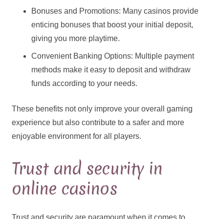
Bonuses and Promotions: Many casinos provide
enticing bonuses that boost your initial deposit,
giving you more playtime.
Convenient Banking Options: Multiple payment
methods make it easy to deposit and withdraw
funds according to your needs.
These benefits not only improve your overall gaming
experience but also contribute to a safer and more
enjoyable environment for all players.
Trust and security in
online casinos
Trust and security are paramount when it comes to