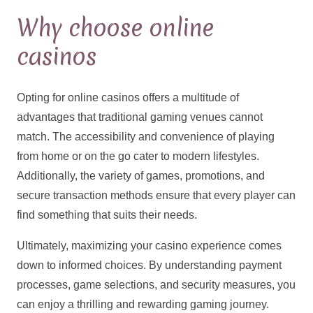
Why choose online
casinos
Opting for online casinos offers a multitude of
advantages that traditional gaming venues cannot
match. The accessibility and convenience of playing
from home or on the go cater to modern lifestyles.
Additionally, the variety of games, promotions, and
secure transaction methods ensure that every player can
find something that suits their needs.
Ultimately, maximizing your casino experience comes
down to informed choices. By understanding payment
processes, game selections, and security measures, you
can enjoy a thrilling and rewarding gaming journey.