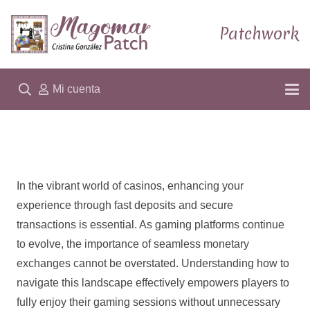
Patchwork
Mi cuenta
In the vibrant world of casinos, enhancing your
experience through fast deposits and secure
transactions is essential. As gaming platforms continue
to evolve, the importance of seamless monetary
exchanges cannot be overstated. Understanding how to
navigate this landscape effectively empowers players to
fully enjoy their gaming sessions without unnecessary