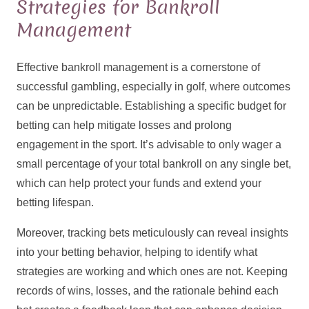
Strategies for Bankroll
Management
Effective bankroll management is a cornerstone of
successful gambling, especially in golf, where outcomes
can be unpredictable. Establishing a specific budget for
betting can help mitigate losses and prolong
engagement in the sport. It’s advisable to only wager a
small percentage of your total bankroll on any single bet,
which can help protect your funds and extend your
betting lifespan.
Moreover, tracking bets meticulously can reveal insights
into your betting behavior, helping to identify what
strategies are working and which ones are not. Keeping
records of wins, losses, and the rationale behind each