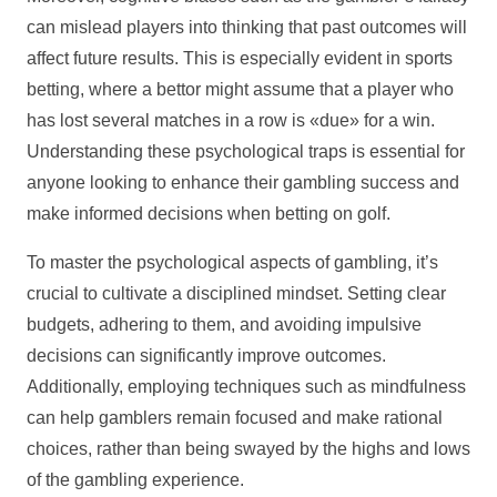
can mislead players into thinking that past outcomes will
affect future results. This is especially evident in sports
betting, where a bettor might assume that a player who
has lost several matches in a row is «due» for a win.
Understanding these psychological traps is essential for
anyone looking to enhance their gambling success and
make informed decisions when betting on golf.
To master the psychological aspects of gambling, it’s
crucial to cultivate a disciplined mindset. Setting clear
budgets, adhering to them, and avoiding impulsive
decisions can significantly improve outcomes.
Additionally, employing techniques such as mindfulness
can help gamblers remain focused and make rational
choices, rather than being swayed by the highs and lows
of the gambling experience.