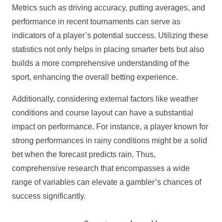
Metrics such as driving accuracy, putting averages, and
performance in recent tournaments can serve as
indicators of a player’s potential success. Utilizing these
statistics not only helps in placing smarter bets but also
builds a more comprehensive understanding of the
sport, enhancing the overall betting experience.
Additionally, considering external factors like weather
conditions and course layout can have a substantial
impact on performance. For instance, a player known for
strong performances in rainy conditions might be a solid
bet when the forecast predicts rain. Thus,
comprehensive research that encompasses a wide
range of variables can elevate a gambler’s chances of
success significantly.