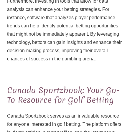
Furthermore, investing in tools that allow for data
analysis can enhance your betting strategies. For
instance, software that analyzes player performance
trends can help identify potential betting opportunities
that might not be immediately apparent. By leveraging
technology, bettors can gain insights and enhance their
decision-making process, improving their overall
chances of success in the gambling arena.
Canada Sportzbook: Your Go-
To Resource for Golf Betting
Canada Sportzbook serves as an invaluable resource
for anyone interested in golf betting. The platform offers