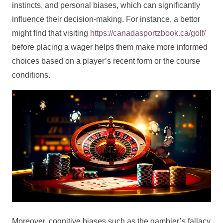
instincts, and personal biases, which can significantly
influence their decision-making. For instance, a bettor
might find that visiting
https://canadasportzbook.ca/golf/
before placing a wager helps them make more informed
choices based on a player’s recent form or the course
conditions.
Moreover, cognitive biases such as the gambler’s fallacy