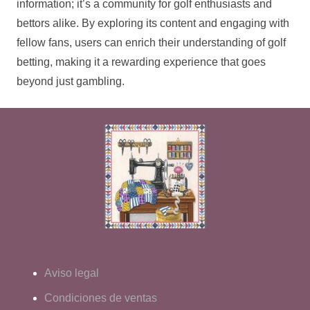
information; it’s a community for golf enthusiasts and
bettors alike. By exploring its content and engaging with
fellow fans, users can enrich their understanding of golf
betting, making it a rewarding experience that goes
beyond just gambling.
Aviso legal
Condiciones de ventas