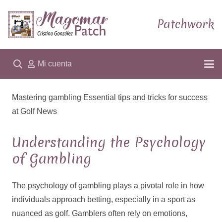
Patchwork
Mi cuenta
Mastering gambling Essential tips and tricks for success
at Golf News
Understanding the Psychology
of Gambling
The psychology of gambling plays a pivotal role in how
individuals approach betting, especially in a sport as
nuanced as golf. Gamblers often rely on emotions,