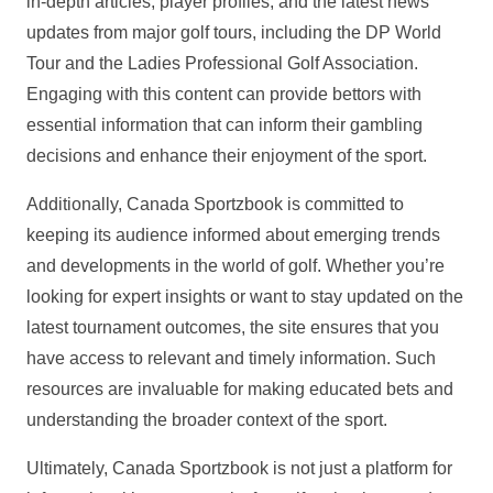
in-depth articles, player profiles, and the latest news
updates from major golf tours, including the DP World
Tour and the Ladies Professional Golf Association.
Engaging with this content can provide bettors with
essential information that can inform their gambling
decisions and enhance their enjoyment of the sport.
Additionally, Canada Sportzbook is committed to
keeping its audience informed about emerging trends
and developments in the world of golf. Whether you’re
looking for expert insights or want to stay updated on the
latest tournament outcomes, the site ensures that you
have access to relevant and timely information. Such
resources are invaluable for making educated bets and
understanding the broader context of the sport.
Ultimately, Canada Sportzbook is not just a platform for