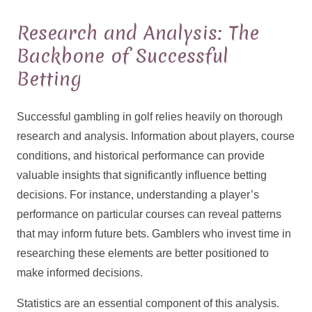
Research and Analysis: The
Backbone of Successful
Betting
Successful gambling in golf relies heavily on thorough
research and analysis. Information about players, course
conditions, and historical performance can provide
valuable insights that significantly influence betting
decisions. For instance, understanding a player’s
performance on particular courses can reveal patterns
that may inform future bets. Gamblers who invest time in
researching these elements are better positioned to
make informed decisions.
Statistics are an essential component of this analysis.