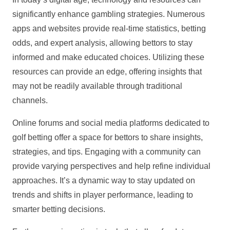
significantly enhance gambling strategies. Numerous
apps and websites provide real-time statistics, betting
odds, and expert analysis, allowing bettors to stay
informed and make educated choices. Utilizing these
resources can provide an edge, offering insights that
may not be readily available through traditional
channels.
Online forums and social media platforms dedicated to
golf betting offer a space for bettors to share insights,
strategies, and tips. Engaging with a community can
provide varying perspectives and help refine individual
approaches. It’s a dynamic way to stay updated on
trends and shifts in player performance, leading to
smarter betting decisions.