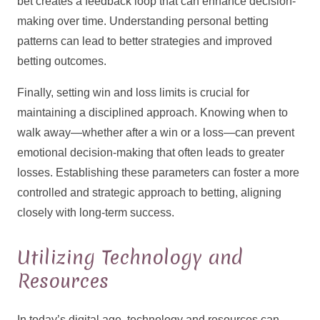
bet creates a feedback loop that can enhance decision-
making over time. Understanding personal betting
patterns can lead to better strategies and improved
betting outcomes.
Finally, setting win and loss limits is crucial for
maintaining a disciplined approach. Knowing when to
walk away—whether after a win or a loss—can prevent
emotional decision-making that often leads to greater
losses. Establishing these parameters can foster a more
controlled and strategic approach to betting, aligning
closely with long-term success.
Utilizing Technology and
Resources
In today’s digital age, technology and resources can