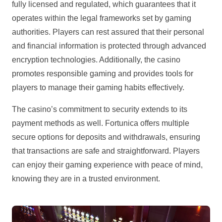
fully licensed and regulated, which guarantees that it
operates within the legal frameworks set by gaming
authorities. Players can rest assured that their personal
and financial information is protected through advanced
encryption technologies. Additionally, the casino
promotes responsible gaming and provides tools for
players to manage their gaming habits effectively.
The casino’s commitment to security extends to its
payment methods as well. Fortunica offers multiple
secure options for deposits and withdrawals, ensuring
that transactions are safe and straightforward. Players
can enjoy their gaming experience with peace of mind,
knowing they are in a trusted environment.