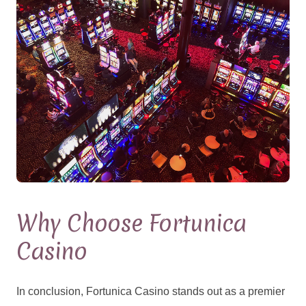
Why Choose Fortunica
Casino
In conclusion, Fortunica Casino stands out as a premier