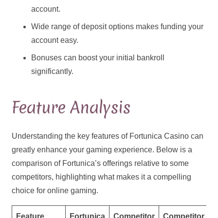
account.
Wide range of deposit options makes funding your
account easy.
Bonuses can boost your initial bankroll
significantly.
Feature Analysis
Understanding the key features of Fortunica Casino can
greatly enhance your gaming experience. Below is a
comparison of Fortunica’s offerings relative to some
competitors, highlighting what makes it a compelling
choice for online gaming.
Feature
Fortunica
Competitor
Competitor