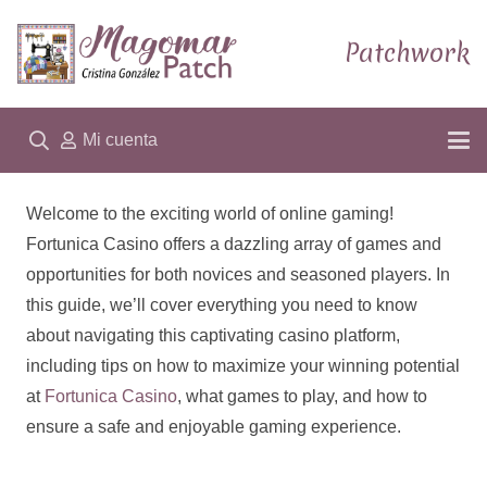
Patchwork
Mi cuenta
Welcome to the exciting world of online gaming!
Fortunica Casino offers a dazzling array of games and
opportunities for both novices and seasoned players. In
this guide, we’ll cover everything you need to know
about navigating this captivating casino platform,
including tips on how to maximize your winning potential
at
Fortunica Casino
, what games to play, and how to
ensure a safe and enjoyable gaming experience.