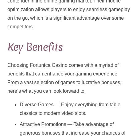
contender in the online gaming market. Their mobile
optimization allows players to enjoy seamless gameplay
on the go, which is a significant advantage over some
competitors.
Key Benefits
Choosing Fortunica Casino comes with a myriad of
benefits that can enhance your gaming experience.
From a vast selection of games to lucrative bonuses,
here’s what you can look forward to:
Diverse Games — Enjoy everything from table
classics to modern video slots.
Attractive Promotions — Take advantage of
generous bonuses that increase your chances of