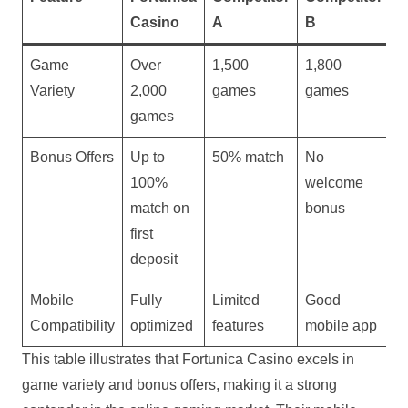
Casino
A
B
Game
Over
1,500
1,800
Variety
2,000
games
games
games
Bonus Offers
Up to
50% match
No
100%
welcome
match on
bonus
first
deposit
Mobile
Fully
Limited
Good
Compatibility
optimized
features
mobile app
This table illustrates that Fortunica Casino excels in
game variety and bonus offers, making it a strong