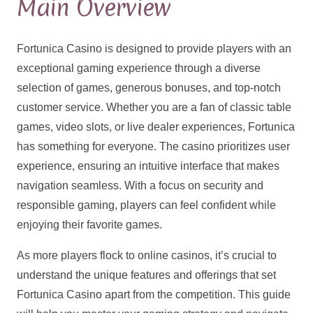
Main Overview
Fortunica Casino is designed to provide players with an
exceptional gaming experience through a diverse
selection of games, generous bonuses, and top-notch
customer service. Whether you are a fan of classic table
games, video slots, or live dealer experiences, Fortunica
has something for everyone. The casino prioritizes user
experience, ensuring an intuitive interface that makes
navigation seamless. With a focus on security and
responsible gaming, players can feel confident while
enjoying their favorite games.
As more players flock to online casinos, it’s crucial to
understand the unique features and offerings that set
Fortunica Casino apart from the competition. This guide