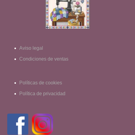
Aviso legal
Condiciones de ventas
Políticas de cookies
Política de privacidad