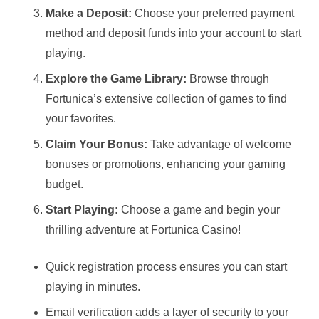
Make a Deposit:
Choose your preferred payment
method and deposit funds into your account to start
playing.
Explore the Game Library:
Browse through
Fortunica’s extensive collection of games to find
your favorites.
Claim Your Bonus:
Take advantage of welcome
bonuses or promotions, enhancing your gaming
budget.
Start Playing:
Choose a game and begin your
thrilling adventure at Fortunica Casino!
Quick registration process ensures you can start
playing in minutes.
Email verification adds a layer of security to your