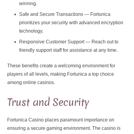
winning.
Safe and Secure Transactions — Fortunica
prioritizes your security with advanced encryption
technology.
Responsive Customer Support — Reach out to
friendly support staff for assistance at any time.
These benefits create a welcoming environment for
players of all levels, making Fortunica a top choice
among online casinos.
Trust and Security
Fortunica Casino places paramount importance on
ensuring a secure gaming environment. The casino is