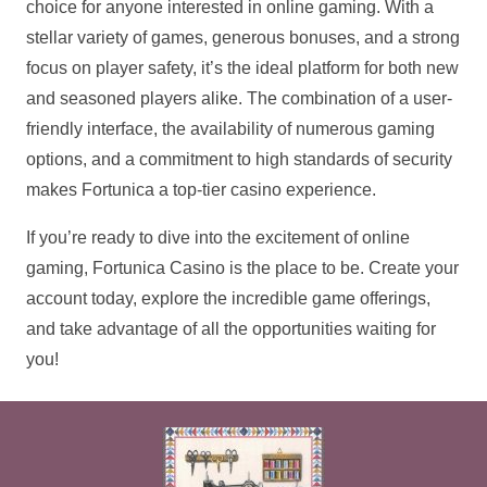
choice for anyone interested in online gaming. With a
stellar variety of games, generous bonuses, and a strong
focus on player safety, it’s the ideal platform for both new
and seasoned players alike. The combination of a user-
friendly interface, the availability of numerous gaming
options, and a commitment to high standards of security
makes Fortunica a top-tier casino experience.
If you’re ready to dive into the excitement of online
gaming, Fortunica Casino is the place to be. Create your
account today, explore the incredible game offerings,
and take advantage of all the opportunities waiting for
you!