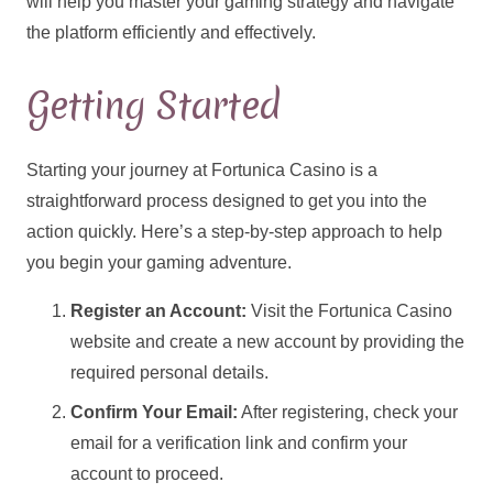
will help you master your gaming strategy and navigate
the platform efficiently and effectively.
Getting Started
Starting your journey at Fortunica Casino is a
straightforward process designed to get you into the
action quickly. Here’s a step-by-step approach to help
you begin your gaming adventure.
Register an Account:
Visit the Fortunica Casino
website and create a new account by providing the
required personal details.
Confirm Your Email:
After registering, check your
email for a verification link and confirm your
account to proceed.