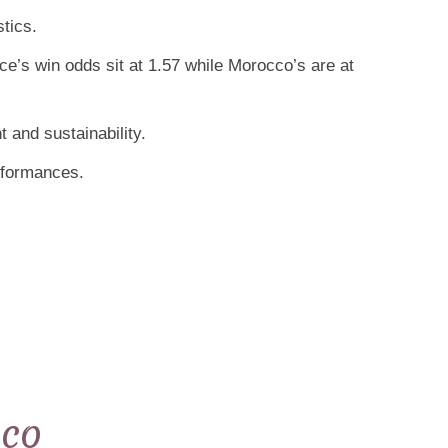
tics.
e’s win odds sit at 1.57 while Morocco’s are at
 and sustainability.
rformances.
cco