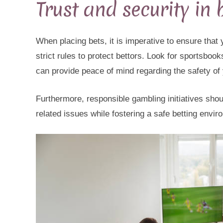
Trust and security in 
When placing bets, it is imperative to ensure that
strict rules to protect bettors. Look for sportsboo
can provide peace of mind regarding the safety of
Furthermore, responsible gambling initiatives shou
related issues while fostering a safe betting env