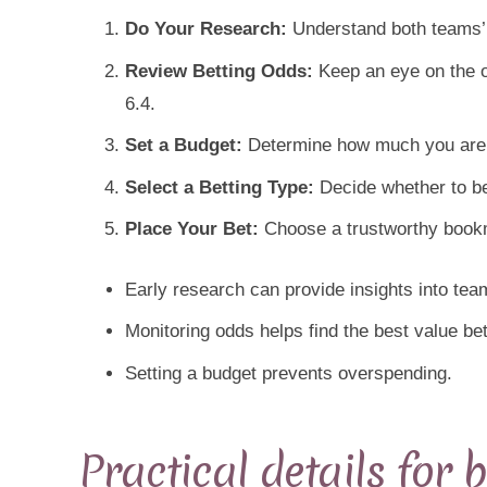
Do Your Research:
Understand both teams’ r
Review Betting Odds:
Keep an eye on the od
6.4.
Set a Budget:
Determine how much you are wil
Select a Betting Type:
Decide whether to be
Place Your Bet:
Choose a trustworthy bookm
Early research can provide insights into tea
Monitoring odds helps find the best value bet
Setting a budget prevents overspending.
Practical details for