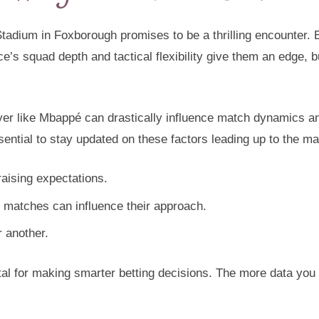
Stadium in Foxborough promises to be a thrilling encounter. 
e’s squad depth and tactical flexibility give them an edge,
player like Mbappé can drastically influence match dynamics 
sential to stay updated on these factors leading up to the ma
raising expectations.
 matches can influence their approach.
 another.
tal for making smarter betting decisions. The more data you c