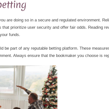
betting
 you are doing so in a secure and regulated environment. Rel
ks that prioritize user security and offer fair odds. Reading 
 your funds.
ld be part of any reputable betting platform. These measures
ironment. Always ensure that the bookmaker you choose is rep