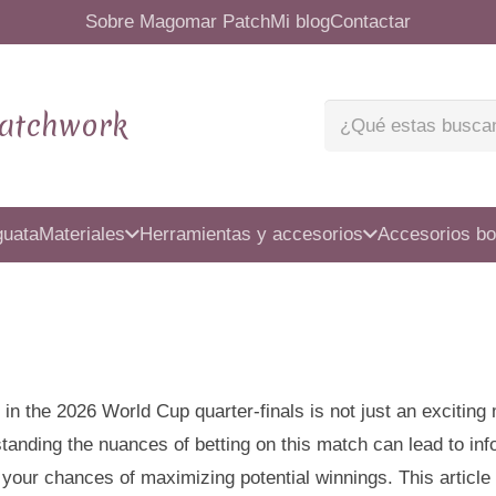
Sobre Magomar Patch
Mi blog
Contactar
atchwork
guata
Materiales
Herramientas y accesorios
Accesorios bo
the 2026 World Cup quarter-finals is not just an exciting ma
erstanding the nuances of betting on this match can lead to i
your chances of maximizing potential winnings. This article 