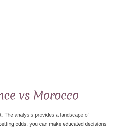
ance vs Morocco
 The analysis provides a landscape of
e betting odds, you can make educated decisions