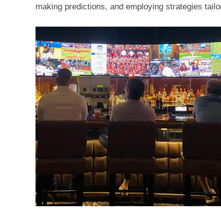
making predictions, and employing strategies tailo