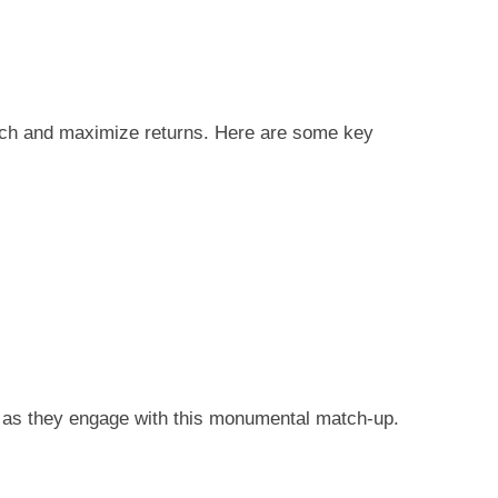
oach and maximize returns. Here are some key
ts as they engage with this monumental match-up.