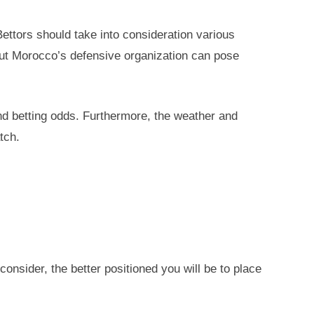
Bettors should take into consideration various
 but Morocco’s defensive organization can pose
and betting odds. Furthermore, the weather and
tch.
onsider, the better positioned you will be to place