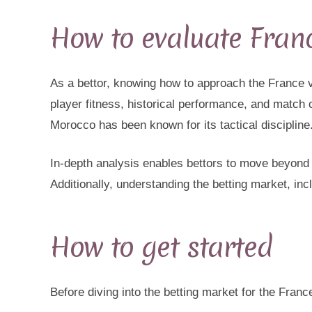
How to evaluate Fran
As a bettor, knowing how to approach the France 
player fitness, historical performance, and match c
Morocco has been known for its tactical discipline.
In-depth analysis enables bettors to move beyond 
Additionally, understanding the betting market, inc
How to get started
Before diving into the betting market for the Franc