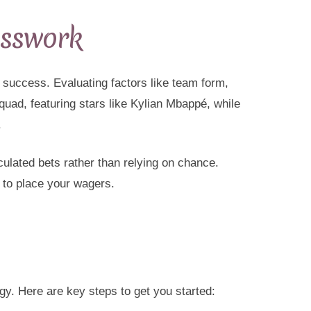
esswork
success. Evaluating factors like team form,
squad, featuring stars like Kylian Mbappé, while
.
ulated bets rather than relying on chance.
e to place your wagers.
egy. Here are key steps to get you started: