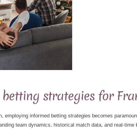
betting strategies for Fr
 employing informed betting strategies becomes paramount.
standing team dynamics, historical match data, and real-tim