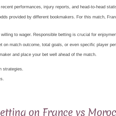
ecent performances, injury reports, and head-to-head statis
ds provided by different bookmakers. For this match, Franc
ling to wager. Responsible betting is crucial for enjoyment
t on match outcome, total goals, or even specific player pe
aker and place your bet well ahead of the match.
m strategies.
s.
 betting on France vs Moro