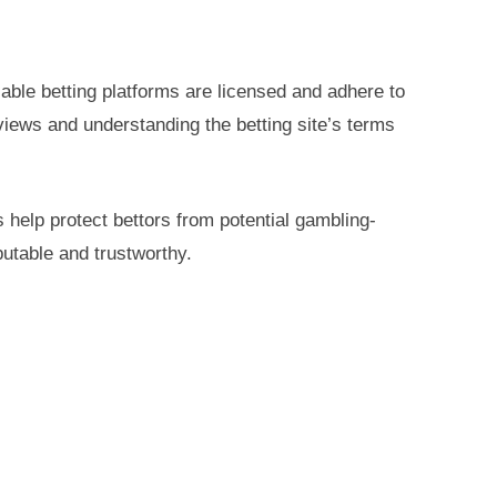
iable betting platforms are licensed and adhere to
reviews and understanding the betting site’s terms
 help protect bettors from potential gambling-
utable and trustworthy.