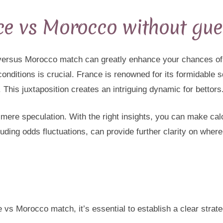
ce vs Morocco without gu
versus Morocco match can greatly enhance your chances of 
onditions is crucial. France is renowned for its formidable 
 This juxtaposition creates an intriguing dynamic for bettors
mere speculation. With the right insights, you can make calc
luding odds fluctuations, can provide further clarity on wher
e vs Morocco match, it’s essential to establish a clear strat