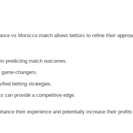
rance vs Morocco match allows bettors to refine their appr
 in predicting match outcomes.
al game-changers.
ified betting strategies.
s can provide a competitive edge.
nhance their experience and potentially increase their profi