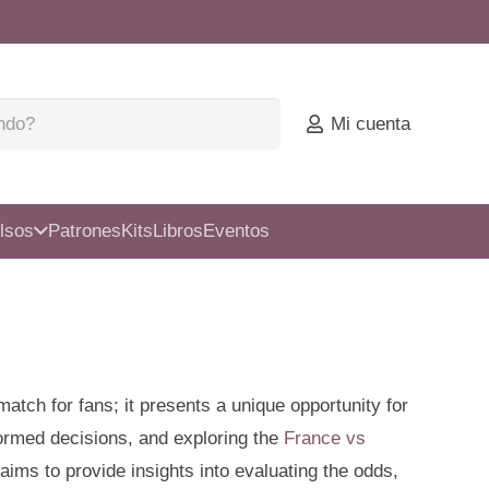
Mi cuenta
lsos
Patrones
Kits
Libros
Eventos
tch for fans; it presents a unique opportunity for
nformed decisions, and exploring the
France vs
aims to provide insights into evaluating the odds,