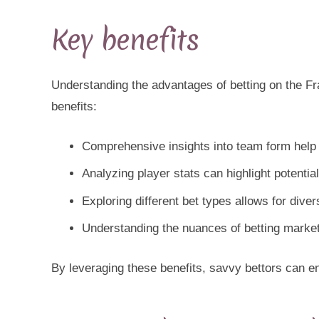
Key benefits
Understanding the advantages of betting on the F
benefits:
Comprehensive insights into team form help
Analyzing player stats can highlight potenti
Exploring different bet types allows for divers
Understanding the nuances of betting market
By leveraging these benefits, savvy bettors can e