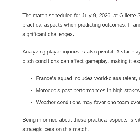
The match scheduled for July 9, 2026, at Gillette 
practical aspects when predicting outcomes. Franc
significant challenges.
Analyzing player injuries is also pivotal. A star 
pitch conditions can affect gameplay, making it es
France’s squad includes world-class talent, 
Morocco’s past performances in high-stakes
Weather conditions may favor one team over
Being informed about these practical aspects is vi
strategic bets on this match.