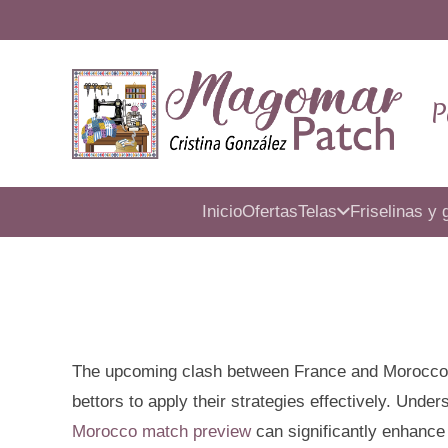
P
Inicio
Ofertas
Telas
Friselinas y 
The upcoming clash between France and Morocco in 
bettors to apply their strategies effectively. Und
Morocco match preview
can significantly enhance 