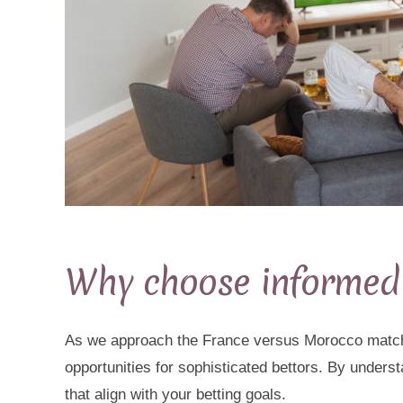
Why choose informed 
As we approach the France versus Morocco match,
opportunities for sophisticated bettors. By under
that align with your betting goals.