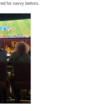
red for savvy bettors.