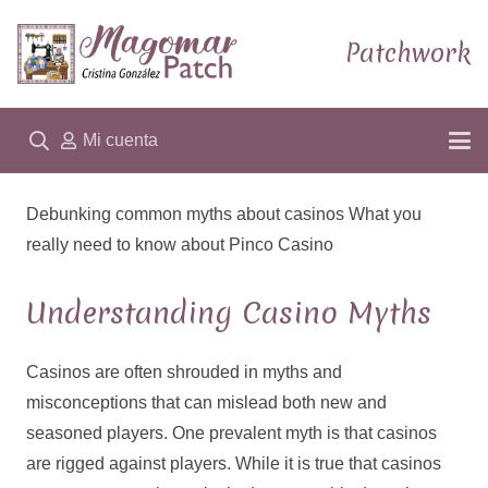
Patchwork
Mi cuenta
Debunking common myths about casinos What you
really need to know about Pinco Casino
Understanding Casino Myths
Casinos are often shrouded in myths and
misconceptions that can mislead both new and
seasoned players. One prevalent myth is that casinos
are rigged against players. While it is true that casinos