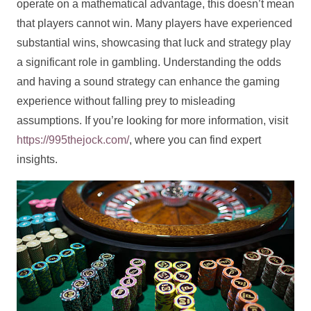
operate on a mathematical advantage, this doesn’t mean
that players cannot win. Many players have experienced
substantial wins, showcasing that luck and strategy play
a significant role in gambling. Understanding the odds
and having a sound strategy can enhance the gaming
experience without falling prey to misleading
assumptions. If you’re looking for more information, visit
https://995thejock.com/
, where you can find expert
insights.