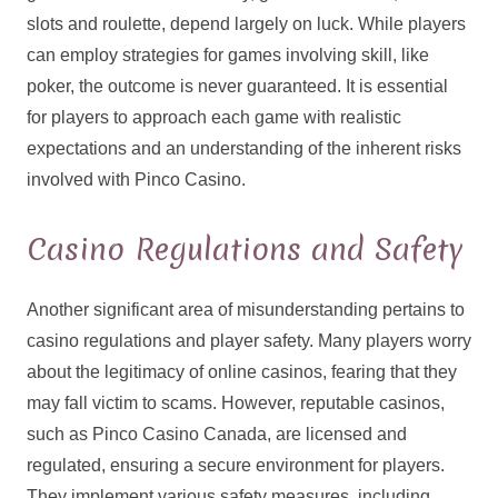
slots and roulette, depend largely on luck. While players
can employ strategies for games involving skill, like
poker, the outcome is never guaranteed. It is essential
for players to approach each game with realistic
expectations and an understanding of the inherent risks
involved with Pinco Casino.
Casino Regulations and Safety
Another significant area of misunderstanding pertains to
casino regulations and player safety. Many players worry
about the legitimacy of online casinos, fearing that they
may fall victim to scams. However, reputable casinos,
such as Pinco Casino Canada, are licensed and
regulated, ensuring a secure environment for players.
They implement various safety measures, including