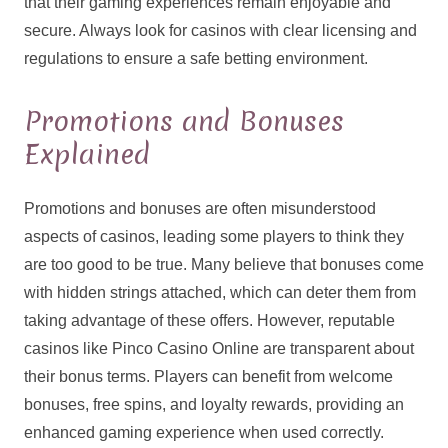
that their gaming experiences remain enjoyable and
secure. Always look for casinos with clear licensing and
regulations to ensure a safe betting environment.
Promotions and Bonuses
Explained
Promotions and bonuses are often misunderstood
aspects of casinos, leading some players to think they
are too good to be true. Many believe that bonuses come
with hidden strings attached, which can deter them from
taking advantage of these offers. However, reputable
casinos like Pinco Casino Online are transparent about
their bonus terms. Players can benefit from welcome
bonuses, free spins, and loyalty rewards, providing an
enhanced gaming experience when used correctly.