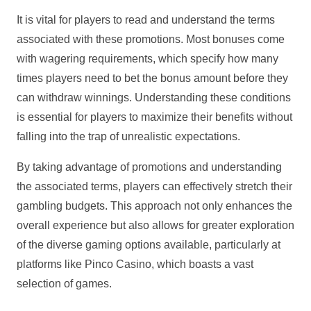
It is vital for players to read and understand the terms
associated with these promotions. Most bonuses come
with wagering requirements, which specify how many
times players need to bet the bonus amount before they
can withdraw winnings. Understanding these conditions
is essential for players to maximize their benefits without
falling into the trap of unrealistic expectations.
By taking advantage of promotions and understanding
the associated terms, players can effectively stretch their
gambling budgets. This approach not only enhances the
overall experience but also allows for greater exploration
of the diverse gaming options available, particularly at
platforms like Pinco Casino, which boasts a vast
selection of games.