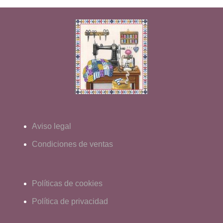
Aviso legal
Condiciones de ventas
Políticas de cookies
Política de privacidad