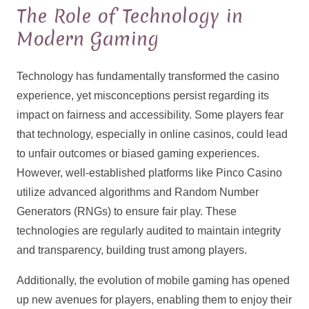
The Role of Technology in
Modern Gaming
Technology has fundamentally transformed the casino
experience, yet misconceptions persist regarding its
impact on fairness and accessibility. Some players fear
that technology, especially in online casinos, could lead
to unfair outcomes or biased gaming experiences.
However, well-established platforms like Pinco Casino
utilize advanced algorithms and Random Number
Generators (RNGs) to ensure fair play. These
technologies are regularly audited to maintain integrity
and transparency, building trust among players.
Additionally, the evolution of mobile gaming has opened
up new avenues for players, enabling them to enjoy their