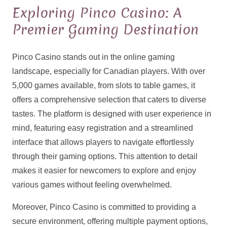
Exploring Pinco Casino: A
Premier Gaming Destination
Pinco Casino stands out in the online gaming
landscape, especially for Canadian players. With over
5,000 games available, from slots to table games, it
offers a comprehensive selection that caters to diverse
tastes. The platform is designed with user experience in
mind, featuring easy registration and a streamlined
interface that allows players to navigate effortlessly
through their gaming options. This attention to detail
makes it easier for newcomers to explore and enjoy
various games without feeling overwhelmed.
Moreover, Pinco Casino is committed to providing a
secure environment, offering multiple payment options,