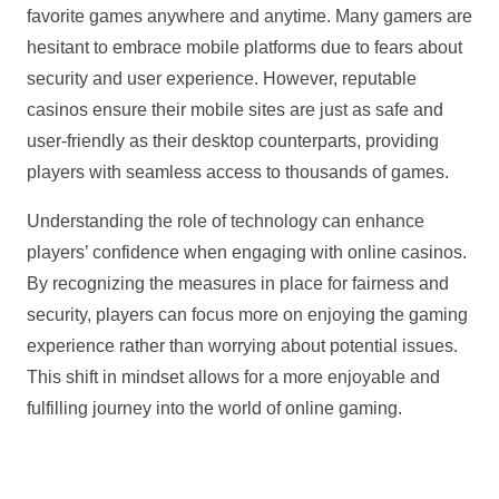
favorite games anywhere and anytime. Many gamers are
hesitant to embrace mobile platforms due to fears about
security and user experience. However, reputable
casinos ensure their mobile sites are just as safe and
user-friendly as their desktop counterparts, providing
players with seamless access to thousands of games.
Understanding the role of technology can enhance
players’ confidence when engaging with online casinos.
By recognizing the measures in place for fairness and
security, players can focus more on enjoying the gaming
experience rather than worrying about potential issues.
This shift in mindset allows for a more enjoyable and
fulfilling journey into the world of online gaming.