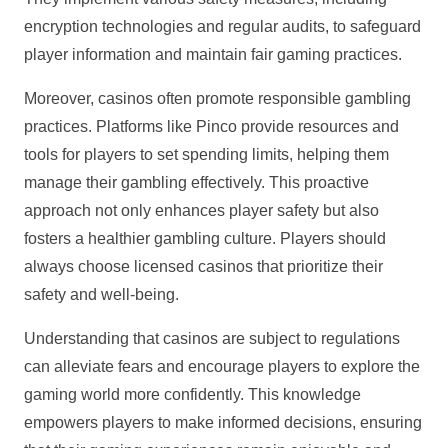
encryption technologies and regular audits, to safeguard
player information and maintain fair gaming practices.
Moreover, casinos often promote responsible gambling
practices. Platforms like Pinco provide resources and
tools for players to set spending limits, helping them
manage their gambling effectively. This proactive
approach not only enhances player safety but also
fosters a healthier gambling culture. Players should
always choose licensed casinos that prioritize their
safety and well-being.
Understanding that casinos are subject to regulations
can alleviate fears and encourage players to explore the
gaming world more confidently. This knowledge
empowers players to make informed decisions, ensuring