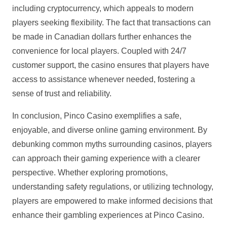
including cryptocurrency, which appeals to modern
players seeking flexibility. The fact that transactions can
be made in Canadian dollars further enhances the
convenience for local players. Coupled with 24/7
customer support, the casino ensures that players have
access to assistance whenever needed, fostering a
sense of trust and reliability.
In conclusion, Pinco Casino exemplifies a safe,
enjoyable, and diverse online gaming environment. By
debunking common myths surrounding casinos, players
can approach their gaming experience with a clearer
perspective. Whether exploring promotions,
understanding safety regulations, or utilizing technology,
players are empowered to make informed decisions that
enhance their gambling experiences at Pinco Casino.