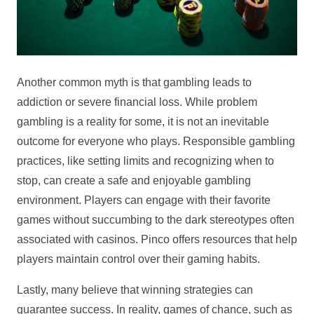
Another common myth is that gambling leads to
addiction or severe financial loss. While problem
gambling is a reality for some, it is not an inevitable
outcome for everyone who plays. Responsible gambling
practices, like setting limits and recognizing when to
stop, can create a safe and enjoyable gambling
environment. Players can engage with their favorite
games without succumbing to the dark stereotypes often
associated with casinos. Pinco offers resources that help
players maintain control over their gaming habits.
Lastly, many believe that winning strategies can
guarantee success. In reality, games of chance, such as