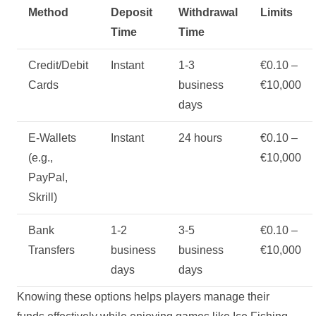
Method
Deposit
Withdrawal
Limits
Time
Time
Credit/Debit
Instant
1-3
€0.10 –
Cards
business
€10,000
days
E-Wallets
Instant
24 hours
€0.10 –
(e.g.,
€10,000
PayPal,
Skrill)
Bank
1-2
3-5
€0.10 –
Transfers
business
business
€10,000
days
days
Knowing these options helps players manage their