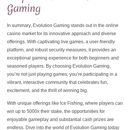
Gaming
In summary, Evolution Gaming stands out in the online
casino market for its innovative approach and diverse
offerings. With captivating live games, a user-friendly
platform, and robust security measures, it provides an
exceptional gaming experience for both beginners and
seasoned players. By choosing Evolution Gaming,
you’re not just playing games; you’re participating in a
vibrant, interactive community that celebrates fun,
excitement, and the thrill of winning big.
With unique offerings like Ice Fishing, where players can
win up to 5000x their stake, the opportunities for
enjoyable gameplay and substantial cash prizes are
endless. Dive into the world of Evolution Gaming today