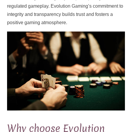
regulated gameplay. Evolution Gaming’s commitment to
integrity and transparency builds trust and fosters a
positive gaming atmosphere.
Why choose Evolution