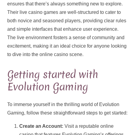
ensures that there’s always something new to explore.
Their live casino games are well-structured to cater to
both novice and seasoned players, providing clear rules
and simple interfaces that enhance user experience.
The live environment fosters a sense of community and
excitement, making it an ideal choice for anyone looking
to dive into the online casino scene.
Getting started with
Evolution Gaming
To immerse yourself in the thrilling world of Evolution
Gaming, follow these straightforward steps to get started:
Create an Account:
Visit a reputable online
casino that features Evolution Gaming’s offerings