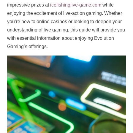
impressive prizes at
icefishinglive-game.com
while
enjoying the excitement of live-action gaming. Whether
you’re new to online casinos or looking to deepen your
understanding of live gaming, this guide will provide you
with essential information about enjoying Evolution
Gaming’s offerings.