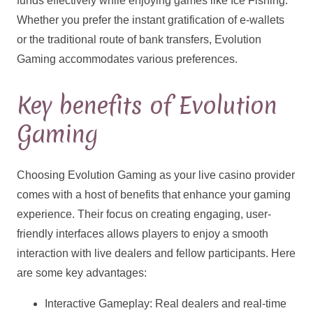
funds effectively while enjoying games like Ice Fishing.
Whether you prefer the instant gratification of e-wallets
or the traditional route of bank transfers, Evolution
Gaming accommodates various preferences.
Key benefits of Evolution
Gaming
Choosing Evolution Gaming as your live casino provider
comes with a host of benefits that enhance your gaming
experience. Their focus on creating engaging, user-
friendly interfaces allows players to enjoy a smooth
interaction with live dealers and fellow participants. Here
are some key advantages:
Interactive Gameplay: Real dealers and real-time