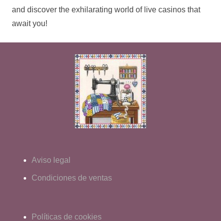
and discover the exhilarating world of live casinos that
await you!
Aviso legal
Condiciones de ventas
Políticas de cookies