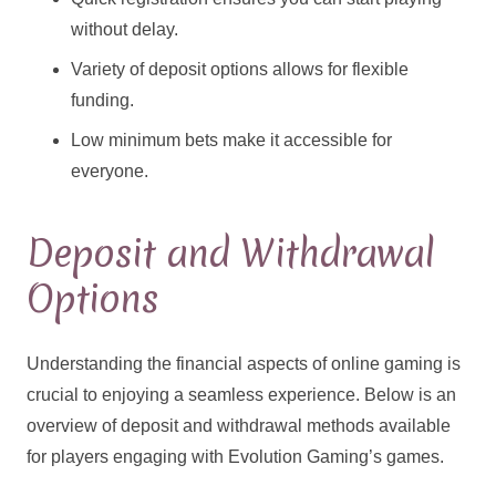
without delay.
Variety of deposit options allows for flexible
funding.
Low minimum bets make it accessible for
everyone.
Deposit and Withdrawal
Options
Understanding the financial aspects of online gaming is
crucial to enjoying a seamless experience. Below is an
overview of deposit and withdrawal methods available
for players engaging with Evolution Gaming’s games.