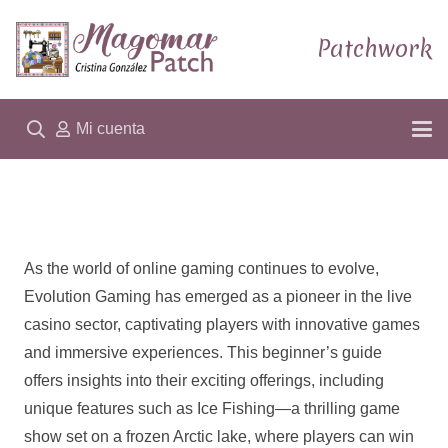
Patchwork
Mi cuenta
As the world of online gaming continues to evolve,
Evolution Gaming has emerged as a pioneer in the live
casino sector, captivating players with innovative games
and immersive experiences. This beginner’s guide
offers insights into their exciting offerings, including
unique features such as Ice Fishing—a thrilling game
show set on a frozen Arctic lake, where players can win