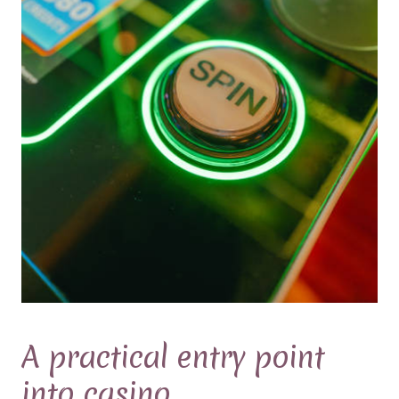
A practical entry point
into casino