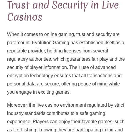
Trust and Security in Live
Casinos
When it comes to online gaming, trust and security are
paramount. Evolution Gaming has established itself as a
reputable provider, holding licenses from several
regulatory authorities, which guarantees fair play and the
security of player information. Their use of advanced
encryption technology ensures that all transactions and
personal data are secure, offering peace of mind while
you engage in exciting games.
Moreover, the live casino environment regulated by strict
industry standards contributes to a safe gaming
experience. Players can enjoy their favorite games, such
as Ice Fishing, knowing they are participating in fair and