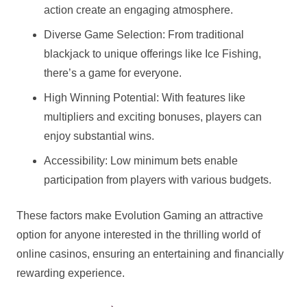
action create an engaging atmosphere.
Diverse Game Selection: From traditional
blackjack to unique offerings like Ice Fishing,
there’s a game for everyone.
High Winning Potential: With features like
multipliers and exciting bonuses, players can
enjoy substantial wins.
Accessibility: Low minimum bets enable
participation from players with various budgets.
These factors make Evolution Gaming an attractive
option for anyone interested in the thrilling world of
online casinos, ensuring an entertaining and financially
rewarding experience.