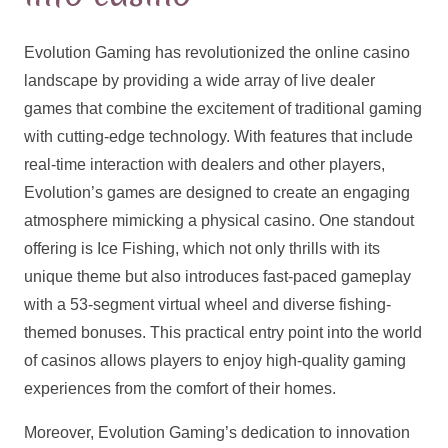
Evolution Gaming has revolutionized the online casino
landscape by providing a wide array of live dealer
games that combine the excitement of traditional gaming
with cutting-edge technology. With features that include
real-time interaction with dealers and other players,
Evolution’s games are designed to create an engaging
atmosphere mimicking a physical casino. One standout
offering is Ice Fishing, which not only thrills with its
unique theme but also introduces fast-paced gameplay
with a 53-segment virtual wheel and diverse fishing-
themed bonuses. This practical entry point into the world
of casinos allows players to enjoy high-quality gaming
experiences from the comfort of their homes.
Moreover, Evolution Gaming’s dedication to innovation