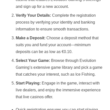
and sign up for a new account.
Verify Your Details:
Complete the registration
process by verifying your identity and banking
information to ensure smooth transactions.
Make a Deposit:
Choose a deposit method that
suits you and fund your account—minimum
deposits can be as low as €0.10.
Select Your Game:
Browse through Evolution
Gaming’s extensive game library and pick a game
that catches your interest, such as Ice Fishing.
Start Playing:
Engage in the game, interact with
live dealers, and enjoy the immersive experience
that live casinos offer.
Quick registration ensures you can start playing